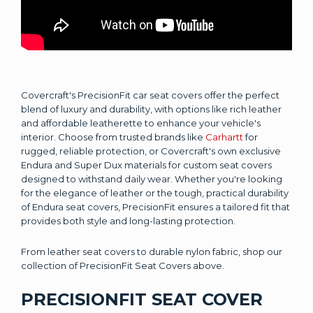
Covercraft's PrecisionFit car seat covers offer the perfect
blend of luxury and durability, with options like rich leather
and affordable leatherette to enhance your vehicle's
interior. Choose from trusted brands like
Carhartt
for
rugged, reliable protection, or Covercraft's own exclusive
Endura and Super Dux materials for custom seat covers
designed to withstand daily wear. Whether you're looking
for the elegance of leather or the tough, practical durability
of Endura seat covers, PrecisionFit ensures a tailored fit that
provides both style and long-lasting protection.
From leather seat covers to durable nylon fabric, shop our
collection of PrecisionFit Seat Covers above.
PRECISIONFIT SEAT COVER