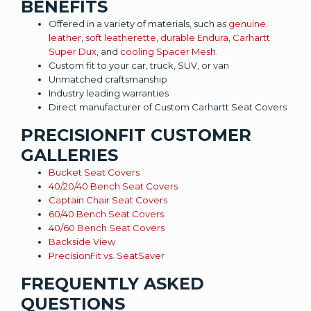
BENEFITS
Offered in a variety of materials, such as
genuine
leather
,
soft leatherette
,
durable Endura
,
Carhartt
Super Dux
, and
cooling Spacer Mesh
.
Custom fit to your car, truck, SUV, or van
Unmatched craftsmanship
Industry leading warranties
Direct manufacturer of Custom Carhartt Seat Covers
PRECISIONFIT CUSTOMER
GALLERIES
Bucket Seat Covers
40/20/40 Bench Seat Covers
Captain Chair Seat Covers
60/40 Bench Seat Covers
40/60 Bench Seat Covers
Backside View
PrecisionFit vs. SeatSaver
FREQUENTLY ASKED
QUESTIONS