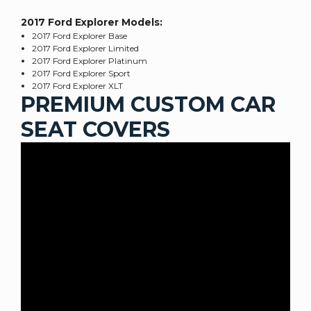
2017 Ford Explorer
Models:
2017 Ford Explorer Base
2017 Ford Explorer Limited
2017 Ford Explorer Platinum
2017 Ford Explorer Sport
2017 Ford Explorer XLT
PREMIUM CUSTOM CAR
SEAT COVERS