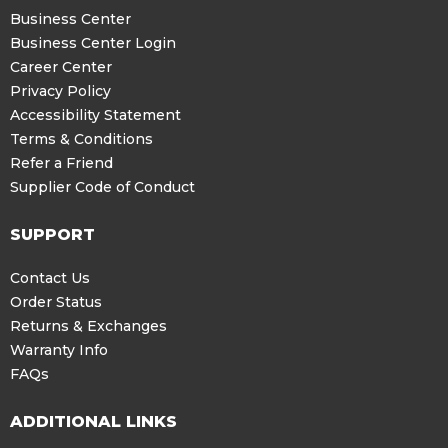
Business Center
Business Center Login
Career Center
Privacy Policy
Accessibility Statement
Terms & Conditions
Refer a Friend
Supplier Code of Conduct
SUPPORT
Contact Us
Order Status
Returns & Exchanges
Warranty Info
FAQs
ADDITIONAL LINKS