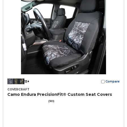
11+
Compare
COVERCRAFT
Camo Endura PrecisionFit® Custom Seat Covers
(389)