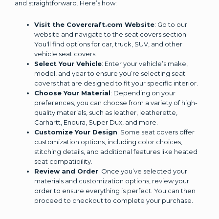
and straightforward. Here’s how:
Visit the Covercraft.com Website
: Go to our
website and navigate to the seat covers section.
You'll find options for car, truck, SUV, and other
vehicle seat covers.
Select Your Vehicle
: Enter your vehicle’s make,
model, and year to ensure you’re selecting seat
covers that are designed to fit your specific interior.
Choose Your Material
: Depending on your
preferences, you can choose from a variety of high-
quality materials, such as leather, leatherette,
Carhartt, Endura, Super Dux, and more.
Customize Your Design
: Some seat covers offer
customization options, including color choices,
stitching details, and additional features like heated
seat compatibility.
Review and Order
: Once you’ve selected your
materials and customization options, review your
order to ensure everything is perfect. You can then
proceed to checkout to complete your purchase.