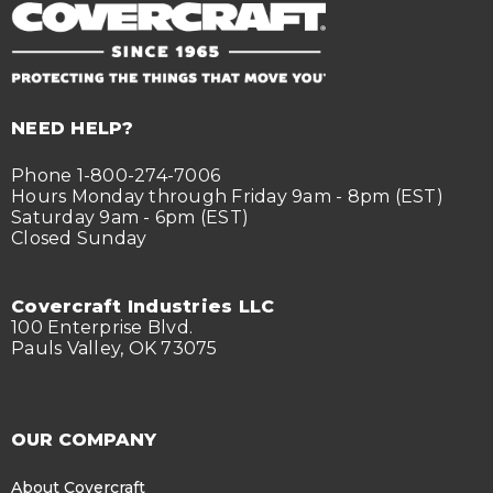
NEED HELP?
Phone 1-800-274-7006
Hours Monday through Friday 9am - 8pm (EST)
Saturday 9am - 6pm (EST)
Closed Sunday
Covercraft Industries LLC
100 Enterprise Blvd.
Pauls Valley, OK 73075
OUR COMPANY
About Covercraft