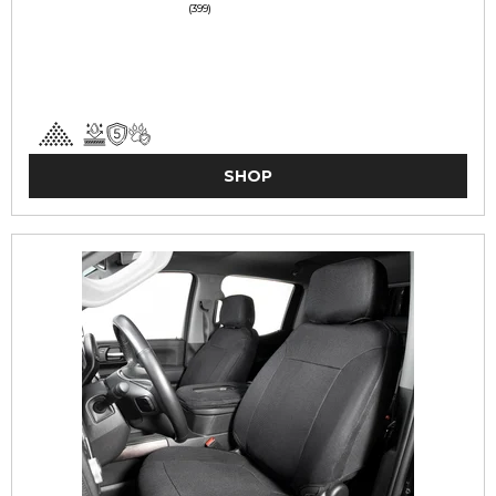
(399)
SHOP