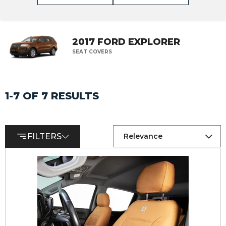
2017 FORD EXPLORER
SEAT COVERS
1-7 OF 7 RESULTS
FILTERS
Relevance