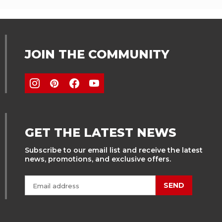
JOIN THE COMMUNITY
GET THE LATEST NEWS
Subscribe to our email list and receive the latest
news, promotions, and exclusive offers.
SEND