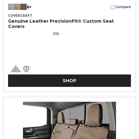
6+
Compare
COVERCRAFT
Genuine Leather PrecisionFit® Custom Seat
Covers
(133)
SHOP