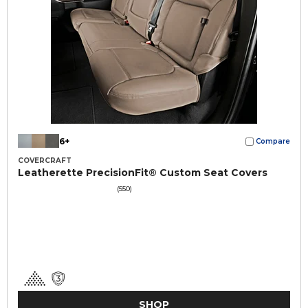
6+
Compare
COVERCRAFT
Leatherette PrecisionFit® Custom Seat Covers
(550)
SHOP