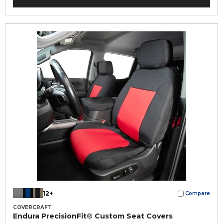
12+
Compare
COVERCRAFT
Endura PrecisionFit® Custom Seat Covers