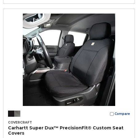
Compare
COVERCRAFT
Carhartt Super Dux™ PrecisionFit® Custom Seat
Covers