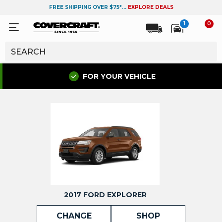
FREE SHIPPING OVER $75*...
EXPLORE DEALS
1
0
FOR YOUR VEHICLE
2017 FORD EXPLORER
CHANGE
SHOP