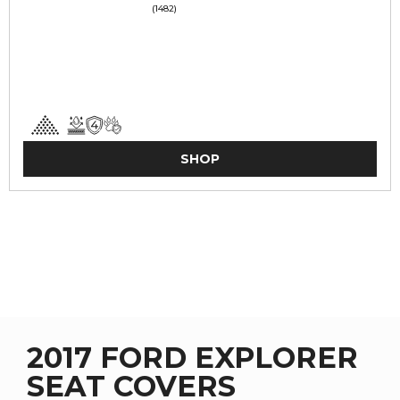
(1482)
SHOP
2017 FORD EXPLORER
SEAT COVERS