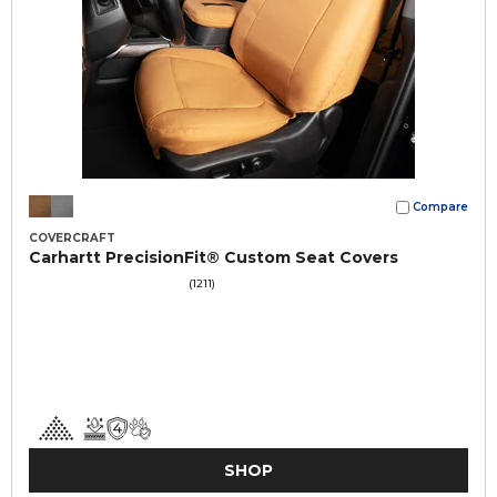
Compare
COVERCRAFT
Carhartt PrecisionFit® Custom Seat Covers
(1211)
SHOP