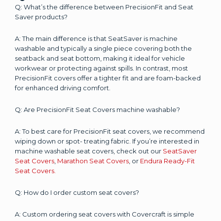
Q: What’s the difference between PrecisionFit and Seat
Saver products?
A: The main difference is that SeatSaver is machine
washable and typically a single piece covering both the
seatback and seat bottom, making it ideal for vehicle
workwear or protecting against spills. In contrast, most
PrecisionFit covers offer a tighter fit and are foam-backed
for enhanced driving comfort.
Q: Are PrecisionFit Seat Covers machine washable?
A: To best care for PrecisionFit seat covers, we recommend
wiping down or spot- treating fabric. If you’re interested in
machine washable seat covers, check out our
SeatSaver
Seat Covers
,
Marathon Seat Covers
, or
Endura Ready-Fit
Seat Covers.
Q: How do I order custom seat covers?
A: Custom ordering seat covers with Covercraft is simple