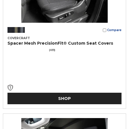
Compare
COVERCRAFT
Spacer Mesh PrecisionFit® Custom Seat Covers
(499)
SHOP