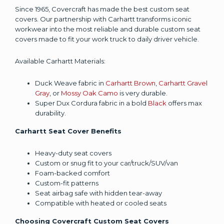
Since 1965, Covercraft has made the best custom seat
covers. Our partnership with Carhartt transforms iconic
workwear into the most reliable and durable custom seat
covers made to fit your work truck to daily driver vehicle.
Available Carhartt Materials:
Duck Weave fabric in
Carhartt Brown
,
Carhartt Gravel
Gray
, or
Mossy Oak Camo
is very durable.
Super Dux Cordura fabric in a bold
Black
offers max
durability.
Carhartt Seat Cover Benefits
Heavy-duty seat covers
Custom or snug fit to your car/truck/SUV/van
Foam-backed comfort
Custom-fit patterns
Seat airbag safe with hidden tear-away
Compatible with heated or cooled seats
Choosing Covercraft Custom Seat Covers