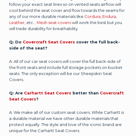
follow your exact seat lines so on vented seats airflow will
cool behind the seat cover and flow towards the seams for
any of our more durable materials like
Cordura
,
Endura
,
Leather
, etc...
Mesh seat covers
will work the best but you
will trade durability for breathability.
Q: Do
Covercraft Seat Covers
cover the full back-
side of the seat?
A: All of our car seat covers will cover the full back-side of
the front seats and include full storage pockets on bucket
seats. The only exception will be our Sheepskin Seat
Covers.
Q: Are
Carhartt Seat Covers
better than
Covercraft
Seat Covers
?
A: We make all of our custom seat covers. While Carhartt is
a durable material we have other durable materials that
protect equally. The style and love of the iconic brand are
unique for the Carhartt Seat Covers.