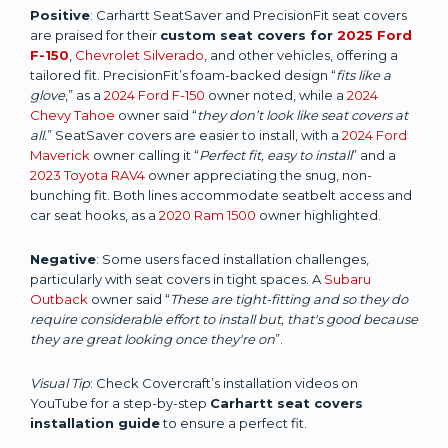
Positive
: Carhartt SeatSaver and PrecisionFit seat covers
are praised for their
custom seat covers for
2025 Ford
F-150
,
Chevrolet Silverado
, and other vehicles, offering a
tailored fit. PrecisionFit’s foam-backed design “
fits like a
glove
,” as a
2024 Ford F-150
owner noted, while a
2024
Chevy Tahoe
owner said “
they don’t look like seat covers at
all.
” SeatSaver covers are easier to install, with a
2024 Ford
Maverick
owner calling it “
Perfect fit, easy to install
” and a
2023 Toyota RAV4
owner appreciating the snug, non-
bunching fit. Both lines accommodate seatbelt access and
car seat hooks, as a
2020 Ram 1500
owner highlighted.
Negative
: Some users faced installation challenges,
particularly with seat covers in tight spaces. A
Subaru
Outback
owner said “
These are tight-fitting and so they do
require considerable effort to install but, that's good because
they are great looking once they're on
”.
Visual Tip
: Check Covercraft’s installation videos on
YouTube for a step-by-step
Carhartt seat covers
installation guide
to ensure a perfect fit.