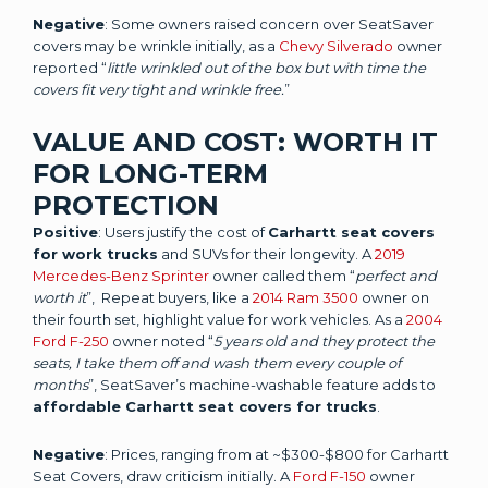
Negative
: Some owners raised concern over SeatSaver
covers may be wrinkle initially, as a
Chevy Silverado
owner
reported “
little wrinkled out of the box but with time the
covers fit very tight and wrinkle free.
”
VALUE AND COST: WORTH IT
FOR LONG-TERM
PROTECTION
Positive
: Users justify the cost of
Carhartt seat covers
for work trucks
and SUVs for their longevity. A
2019
Mercedes-Benz Sprinter
owner called them “
perfect and
worth it
”, Repeat buyers, like a
2014 Ram 3500
owner on
their fourth set, highlight value for work vehicles. As a
2004
Ford F-250
owner noted “
5 years old and they protect the
seats, I take them off and wash them every couple of
months
”, SeatSaver’s machine-washable feature adds to
affordable Carhartt seat covers for trucks
.
Negative
: Prices, ranging from at ~$300-$800 for Carhartt
Seat Covers, draw criticism initially. A
Ford F-150
owner