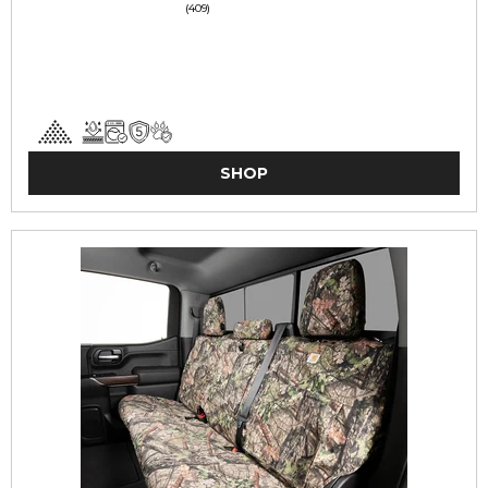
(409)
SHOP