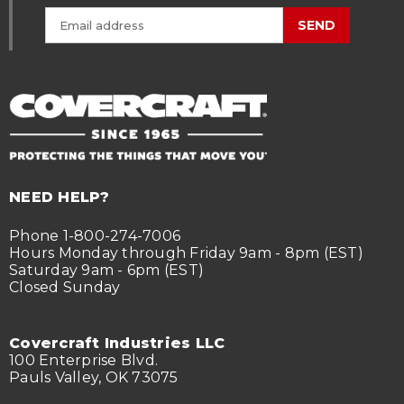
SEND
NEED HELP?
Phone 1-800-274-7006
Hours Monday through Friday 9am - 8pm (EST)
Saturday 9am - 6pm (EST)
Closed Sunday
Covercraft Industries LLC
100 Enterprise Blvd.
Pauls Valley, OK 73075