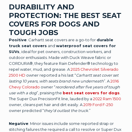
DURABILITY AND
PROTECTION: THE BEST SEAT
COVERS FOR DOGS AND
TOUGH JOBS
Positive
: Carhartt seat covers are a go-to for
durable
truck seat covers
and
waterproof seat covers for
SUVs
, ideal for pet owners, construction workers, and
outdoor enthusiasts. Made with Duck Weave fabric or
CORDURA®, they feature Rain Defender® technology to
repel water, mud, and grease. A
2025 Chevrolet Silverado
2500 HD
owner reported a his last “
Carhartt seat cover set
lasting 10 years, with seats brand new underneath
”. A
2016
Chevy Colorado
owner “
reordered after five years of tough
use with a dog
”, praising the
best seat covers for dogs
.
The Super Dux PrecisionFit line, lauded by a
2022 Ram 1500
owner, cleans pet hair and dirt easily. A
2019 Ford F-250
owner predicted “
they’d outlast the truck
.”
Negative
: Minor issues include some reported strap or
stitching failures the required a call to resolve or Super Dux