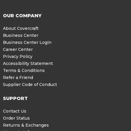
OUR COMPANY
About Covercraft
Business Center
Business Center Login
Career Center
Privacy Policy
Accessibility Statement
Terms & Conditions
Refer a Friend
Supplier Code of Conduct
SUPPORT
Contact Us
Order Status
Returns & Exchanges