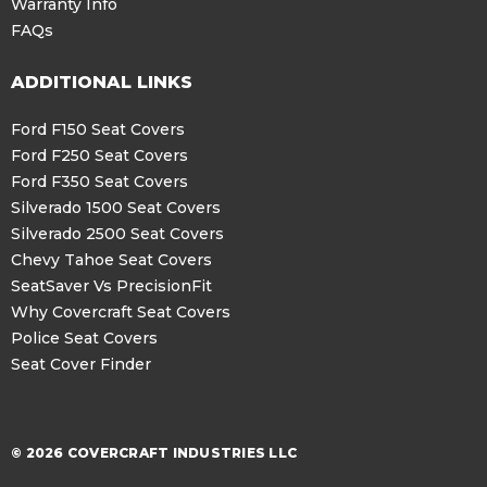
Warranty Info
FAQs
ADDITIONAL LINKS
Ford F150 Seat Covers
Ford F250 Seat Covers
Ford F350 Seat Covers
Silverado 1500 Seat Covers
Silverado 2500 Seat Covers
Chevy Tahoe Seat Covers
SeatSaver Vs PrecisionFit
Why Covercraft Seat Covers
Police Seat Covers
Seat Cover Finder
© 2026 COVERCRAFT INDUSTRIES LLC