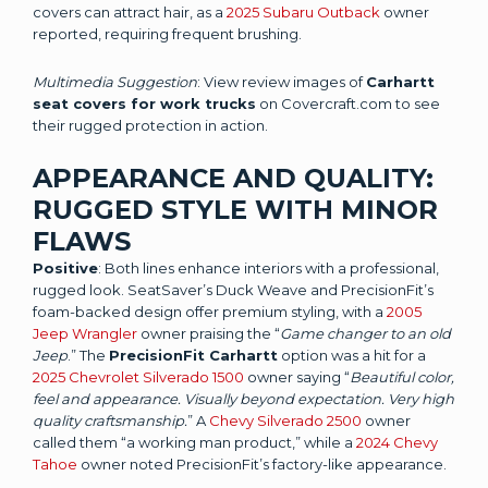
covers can attract hair, as a
2025 Subaru Outback
owner
reported, requiring frequent brushing.
Multimedia Suggestion
: View review images of
Carhartt
seat covers for work trucks
on Covercraft.com to see
their rugged protection in action.
APPEARANCE AND QUALITY:
RUGGED STYLE WITH MINOR
FLAWS
Positive
: Both lines enhance interiors with a professional,
rugged look. SeatSaver’s Duck Weave and PrecisionFit’s
foam-backed design offer premium styling, with a
2005
Jeep Wrangler
owner praising the “
Game changer to an old
Jeep
.” The
PrecisionFit Carhartt
option was a hit for a
2025 Chevrolet Silverado 1500
owner saying “
Beautiful color,
feel and appearance. Visually beyond expectation. Very high
quality craftsmanship.
” A
Chevy Silverado 2500
owner
called them “a working man product,” while a
2024 Chevy
Tahoe
owner noted PrecisionFit’s factory-like appearance.