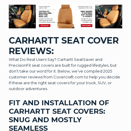
CARHARTT SEAT COVER
REVIEWS:
What Do Real Users Say? Carhartt SeatSaver and
PrecisionFit seat covers are built for rugged lifestyles, but
don’t take our word for it. Below, we’ve compiled 2025
customer reviews from Covercraft.com to help you decide
if these are the right seat covers for your truck, SUV, or
outdoor adventures.
FIT AND INSTALLATION OF
CARHARTT SEAT COVERS:
SNUG AND MOSTLY
SEAMLESS