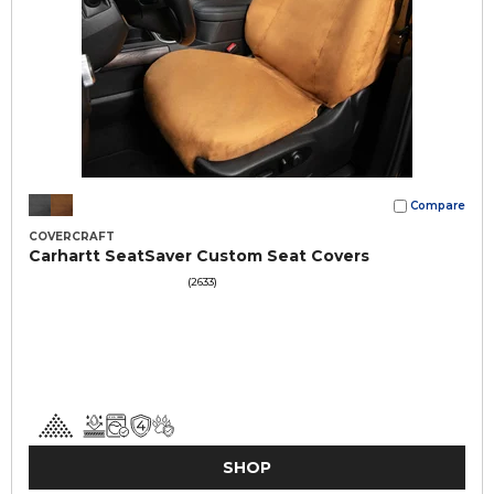
Compare
COVERCRAFT
Carhartt SeatSaver Custom Seat Covers
(2633)
SHOP