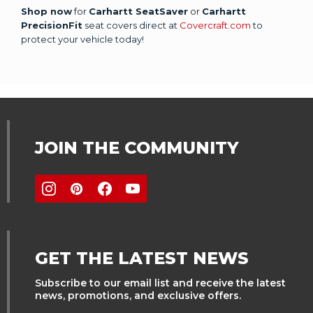
Shop now
for
Carhartt SeatSaver
or
Carhartt
PrecisionFit
seat covers direct at
Covercraft.com
to
protect your vehicle today!
JOIN THE COMMUNITY
GET THE LATEST NEWS
Subscribe to our email list and receive the latest
news, promotions, and exclusive offers.