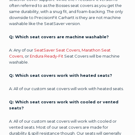
often referred to as the Bosses seat covers as you get the
same durability, with a snug fit, and foam-backing. The only
downside to PrecisionFit Carhartt is they are not machine
washable like the SeatSaver version.
Q: Which seat covers are machine washable?
A: Any of our
SeatSaver Seat Covers
,
Marathon Seat
Covers
, or
Endura Ready-Fit
Seat Covers will be machine
washable.
Q: Which seat covers work with heated seats?
A: All of our custom seat covers will work with heated seats.
Q: Which seat covers work with cooled or vented
seats?
A: All of our custom seat covers will work with cooled or
vented seats. Most of our seat covers are made for
durability & spill resistance though. Our seats will generally