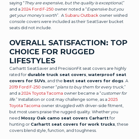
saying “
They are expensive, but the quality is exceptional
,”
and a
2024 Ford F-250
owner noted a “
Expensive but you
get your money's worth
”. A
Subaru Outback
owner wished
console covers were included as their SeatSaver bucket
seats did not include.
OVERALL SATISFACTION: TOP
CHOICE FOR RUGGED
LIFESTYLES
Carhartt SeatSaver and PrecisionFit seat covers are highly
rated for
durable truck seat covers
,
waterproof seat
covers for SUVs
, and the
best seat covers for dogs
. A
2019 Ford F-250
owner “
plans to buy them for every truck
,”
and a
2024 Toyota Tacoma
owner became a “
customer for
life
.” Installation or cost may challenge some, as a
2025
Toyota Tacoma
owner struggled with driver-side fitment,
but most users praise the rugged quality. Whether you
need
Mossy Oak camo seat covers Carhartt
for
hunting or
Carhartt seat covers for work trucks
, these
covers blend style, function, and toughness.