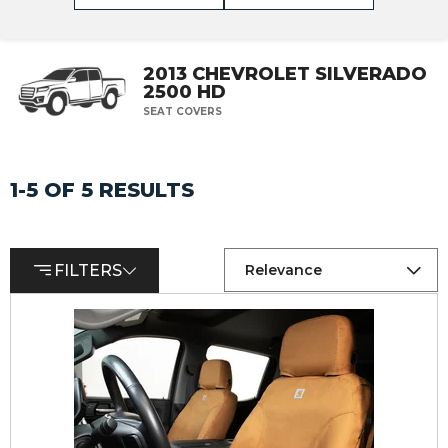
2013 CHEVROLET SILVERADO
2500 HD
SEAT COVERS
1-5 OF 5 RESULTS
FILTERS
Relevance