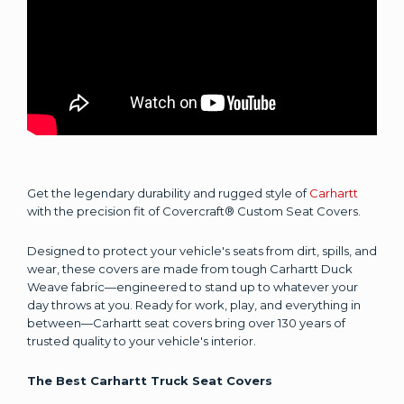
Get the legendary durability and rugged style of
Carhartt
with the precision fit of Covercraft® Custom Seat Covers.
Designed to protect your vehicle's seats from dirt, spills, and
wear, these covers are made from tough Carhartt Duck
Weave fabric—engineered to stand up to whatever your
day throws at you. Ready for work, play, and everything in
between—Carhartt seat covers bring over 130 years of
trusted quality to your vehicle's interior.
The Best Carhartt Truck Seat Covers