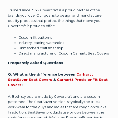
Trusted since 1965, Covercraft is a proud partner of the
brands you love. Our goal is to design and manufacture
quality products that protect the things that move you.
Covercraft is proud to offer:
Custom-fit patterns
Industry leading warranties
Unmatched craftsmanship
Direct manufacturer of Custom Carhartt Seat Covers
Frequently Asked Questions
Q: What is the difference between
Carhartt
SeatSaver Seat Covers
&
Carhartt PrecisionFit Seat
Covers
?
A: Both styles are made by Covercraft and are custom
patterned. The SeatSaver version is typically the truck
workwear for the guys and ladies that are rough on trucks.
In addition, SeatSaver products use pillows between the
seats for cover support. While the PrecisionFit version is