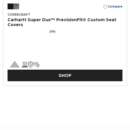
Compare
COVERCRAFT
Carhartt Super Dux™ PrecisionFit® Custom Seat
Covers
(399)
SHOP