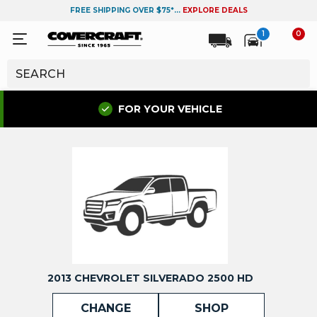
FREE SHIPPING OVER $75*...
EXPLORE DEALS
1
0
FOR YOUR VEHICLE
2013 CHEVROLET SILVERADO 2500 HD
CHANGE
SHOP