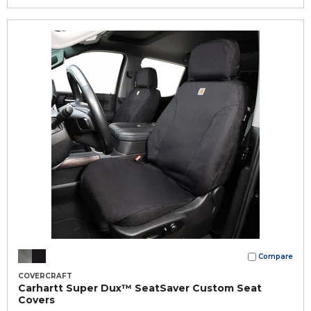
Compare
COVERCRAFT
Carhartt Super Dux™ SeatSaver Custom Seat
Covers