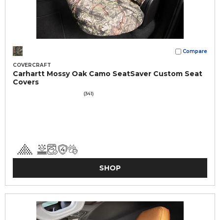
Compare
COVERCRAFT
Carhartt Mossy Oak Camo SeatSaver Custom Seat
Covers
(341)
SHOP