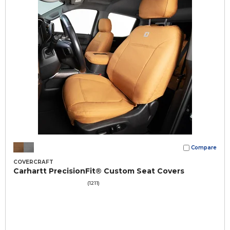
Compare
COVERCRAFT
Carhartt PrecisionFit® Custom Seat Covers
(1211)