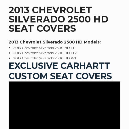
2013 CHEVROLET
SILVERADO 2500 HD
SEAT COVERS
2013 Chevrolet Silverado 2500 HD
Models:
2013 Chevrolet Silverado 2500 HD LT
2013 Chevrolet Silverado 2500 HD LTZ
2013 Chevrolet Silverado 2500 HD WT
EXCLUSIVE CARHARTT
CUSTOM SEAT COVERS