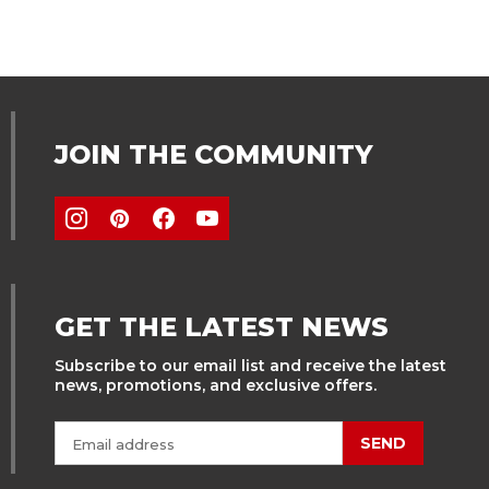
JOIN THE COMMUNITY
GET THE LATEST NEWS
Subscribe to our email list and receive the latest
news, promotions, and exclusive offers.
SEND