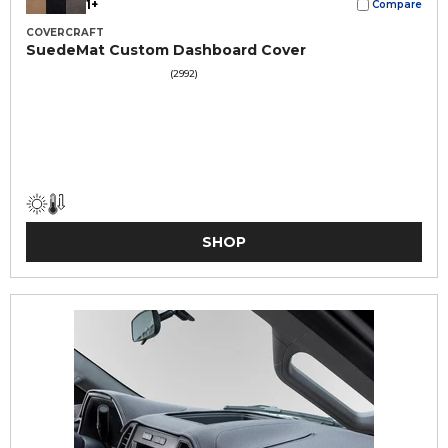
1+
Compare
COVERCRAFT
SuedeMat Custom Dashboard Cover
(2992)
SHOP