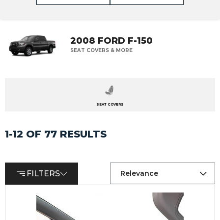
2008 FORD F-150
SEAT COVERS & MORE
SEAT COVERS
1-12 OF 77 RESULTS
FILTERS
Relevance