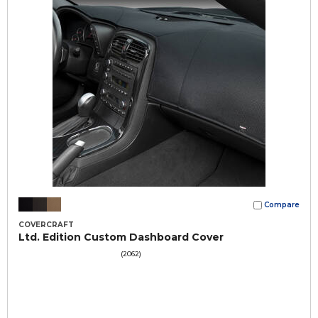
Compare
COVERCRAFT
Ltd. Edition Custom Dashboard Cover
(2062)