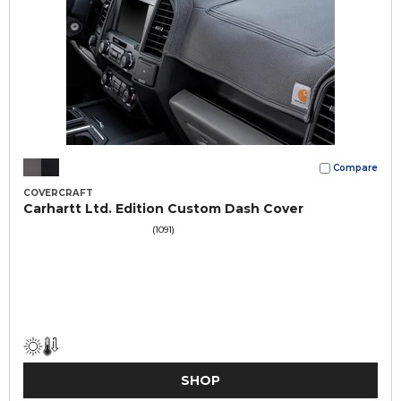
Compare
COVERCRAFT
Carhartt Ltd. Edition Custom Dash Cover
(1091)
SHOP