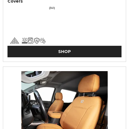
Covers
(341)
SHOP