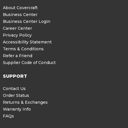
About Covercraft
Business Center
Business Center Login
Career Center
Privacy Policy
Accessibility Statement
Terms & Conditions
Refer a Friend
Supplier Code of Conduct
SUPPORT
Contact Us
Order Status
Returns & Exchanges
Warranty Info
FAQs