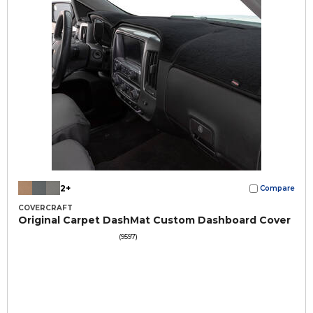
2+
Compare
COVERCRAFT
Original Carpet DashMat Custom Dashboard Cover
(9597)