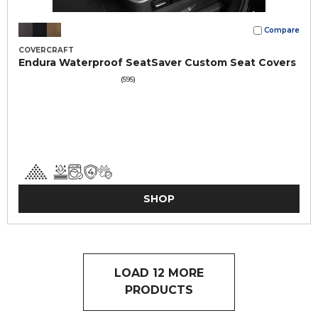
Compare
COVERCRAFT
Endura Waterproof SeatSaver Custom Seat Covers
(595)
SHOP
LOAD 12 MORE
PRODUCTS