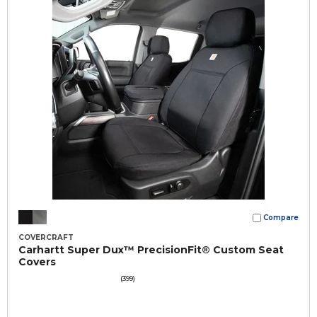
Compare
COVERCRAFT
Carhartt Super Dux™ PrecisionFit® Custom Seat
Covers
(399)