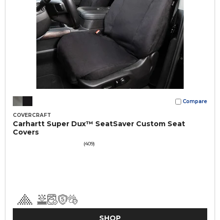
Compare
COVERCRAFT
Carhartt Super Dux™ SeatSaver Custom Seat
Covers
(409)
SHOP