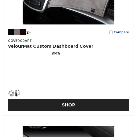
2+
Compare
COVERCRAFT
VelourMat Custom Dashboard Cover
(1923)
SHOP