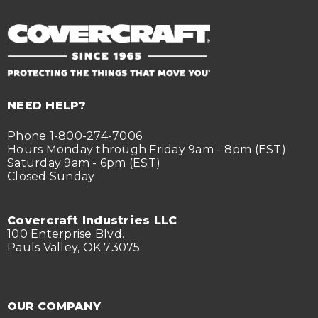
NEED HELP?
Phone 1-800-274-7006
Hours Monday through Friday 9am - 8pm (EST)
Saturday 9am - 6pm (EST)
Closed Sunday
Covercraft Industries LLC
100 Enterprise Blvd.
Pauls Valley, OK 73075
OUR COMPANY