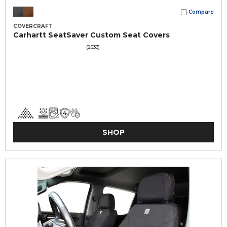
Compare
COVERCRAFT
Carhartt SeatSaver Custom Seat Covers
(2633)
SHOP