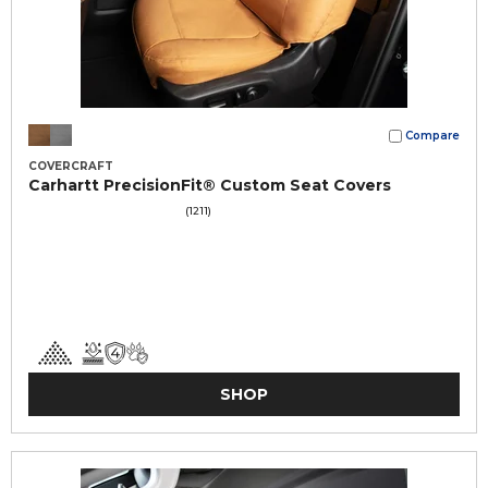
Compare
COVERCRAFT
Carhartt PrecisionFit® Custom Seat Covers
(1211)
SHOP