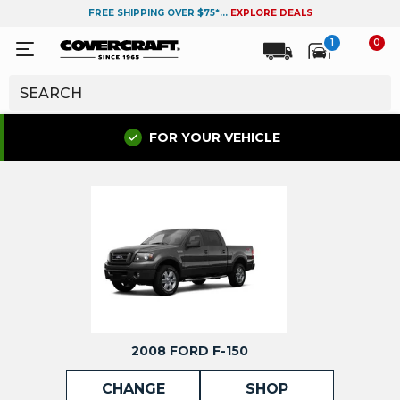
FREE SHIPPING OVER $75*...
EXPLORE DEALS
1
0
FOR YOUR VEHICLE
2008 FORD F-150
CHANGE
SHOP