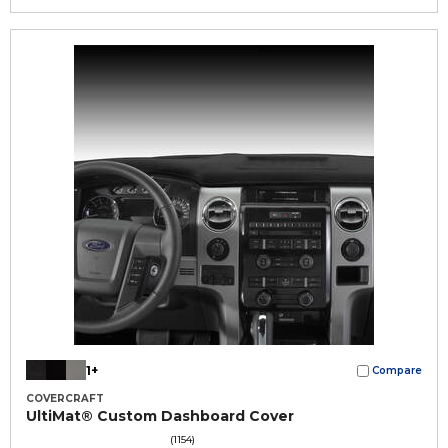
1+
Compare
COVERCRAFT
UltiMat® Custom Dashboard Cover
(1154)