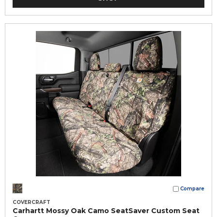
Compare
COVERCRAFT
Carhartt Mossy Oak Camo SeatSaver Custom Seat