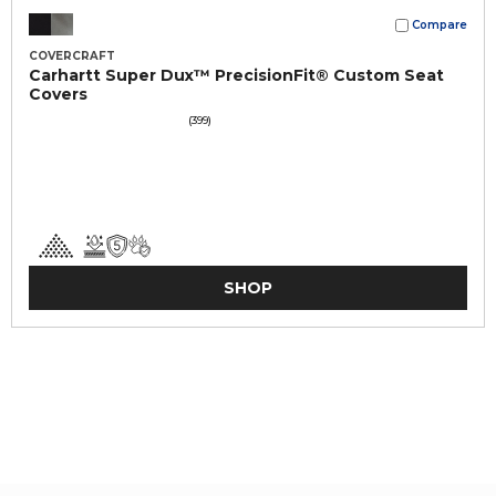
Compare
COVERCRAFT
Carhartt Super Dux™ PrecisionFit® Custom Seat
Covers
(399)
SHOP