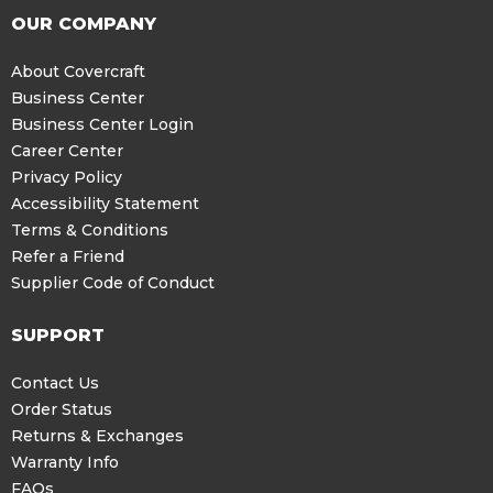
OUR COMPANY
About Covercraft
Business Center
Business Center Login
Career Center
Privacy Policy
Accessibility Statement
Terms & Conditions
Refer a Friend
Supplier Code of Conduct
SUPPORT
Contact Us
Order Status
Returns & Exchanges
Warranty Info
FAQs