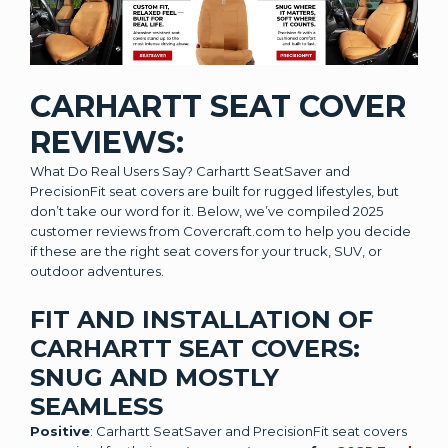
CARHARTT SEAT COVER
REVIEWS:
What Do Real Users Say? Carhartt SeatSaver and
PrecisionFit seat covers are built for rugged lifestyles, but
don’t take our word for it. Below, we’ve compiled 2025
customer reviews from Covercraft.com to help you decide
if these are the right seat covers for your truck, SUV, or
outdoor adventures.
FIT AND INSTALLATION OF
CARHARTT SEAT COVERS:
SNUG AND MOSTLY
SEAMLESS
Positive
: Carhartt SeatSaver and PrecisionFit seat covers