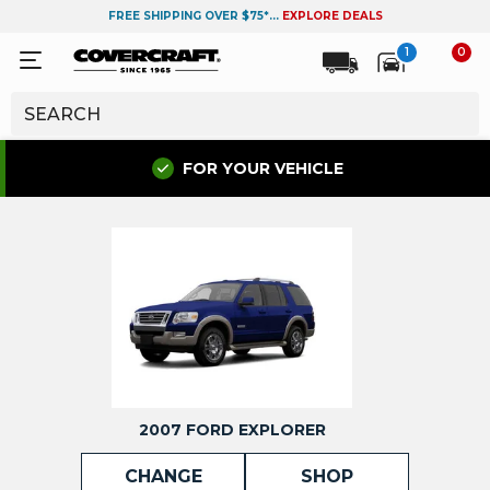
FREE SHIPPING OVER $75*...
EXPLORE DEALS
1
0
FOR YOUR VEHICLE
2007 FORD EXPLORER
CHANGE
SHOP