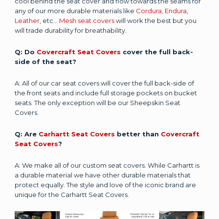
cool behind the seat cover and flow towards the seams for
any of our more durable materials like
Cordura
,
Endura
,
Leather
, etc...
Mesh seat covers
will work the best but you
will trade durability for breathability.
Q: Do
Covercraft Seat Covers
cover the full back-
side of the seat?
A: All of our car seat covers will cover the full back-side of
the front seats and include full storage pockets on bucket
seats. The only exception will be our Sheepskin Seat
Covers.
Q: Are
Carhartt Seat Covers
better than
Covercraft
Seat Covers
?
A: We make all of our custom seat covers. While Carhartt is
a durable material we have other durable materials that
protect equally. The style and love of the iconic brand are
unique for the Carhartt Seat Covers.