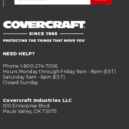
NEED HELP?
Phone 1-800-274-7006
Hours Monday through Friday 9am - 8pm (EST)
Saturday 9am - 6pm (EST)
Closed Sunday
Covercraft Industries LLC
100 Enterprise Blvd.
Pauls Valley, OK 73075