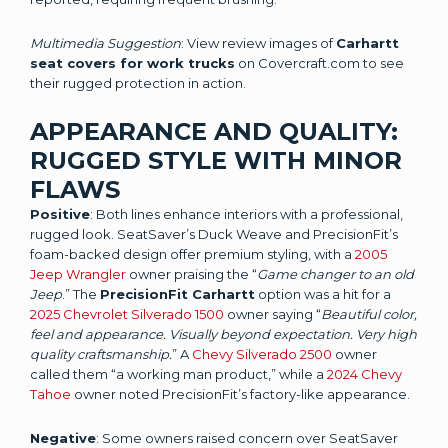
Multimedia Suggestion
: View review images of
Carhartt
seat covers for work trucks
on Covercraft.com to see
their rugged protection in action.
APPEARANCE AND QUALITY:
RUGGED STYLE WITH MINOR
FLAWS
Positive
: Both lines enhance interiors with a professional,
rugged look. SeatSaver’s Duck Weave and PrecisionFit’s
foam-backed design offer premium styling, with a
2005
Jeep Wrangler
owner praising the “
Game changer to an old
Jeep
.” The
PrecisionFit Carhartt
option was a hit for a
2025 Chevrolet Silverado 1500
owner saying “
Beautiful color,
feel and appearance. Visually beyond expectation. Very high
quality craftsmanship.
” A
Chevy Silverado 2500
owner
called them “a working man product,” while a
2024 Chevy
Tahoe
owner noted PrecisionFit’s factory-like appearance.
Negative
: Some owners raised concern over SeatSaver