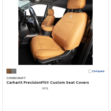
Compare
COVERCRAFT
Carhartt PrecisionFit® Custom Seat Covers
(1211)