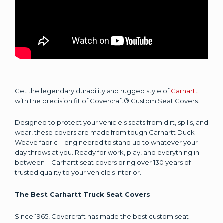
Get the legendary durability and rugged style of
Carhartt
with the precision fit of Covercraft® Custom Seat Covers.
Designed to protect your vehicle's seats from dirt, spills, and
wear, these covers are made from tough Carhartt Duck
Weave fabric—engineered to stand up to whatever your
day throws at you. Ready for work, play, and everything in
between—Carhartt seat covers bring over 130 years of
trusted quality to your vehicle's interior.
The Best Carhartt Truck Seat Covers
Since 1965, Covercraft has made the best custom seat