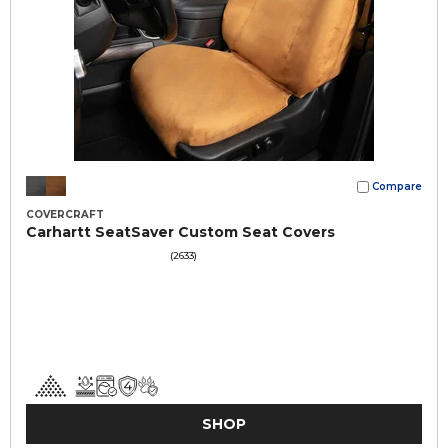
Compare
COVERCRAFT
Carhartt SeatSaver Custom Seat Covers
(2633)
SHOP