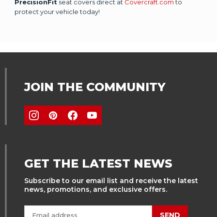
PrecisionFit
seat covers direct at
Covercraft.com
to
protect your vehicle today!
JOIN THE COMMUNITY
GET THE LATEST NEWS
Subscribe to our email list and receive the latest
news, promotions, and exclusive offers.
SEND