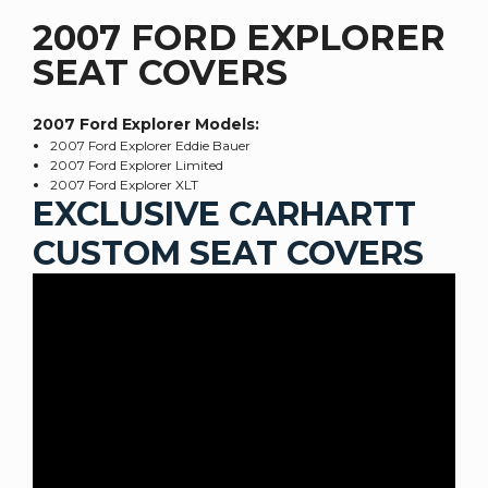
2007 FORD EXPLORER
SEAT COVERS
2007 Ford Explorer
Models:
2007 Ford Explorer Eddie Bauer
2007 Ford Explorer Limited
2007 Ford Explorer XLT
EXCLUSIVE CARHARTT
CUSTOM SEAT COVERS