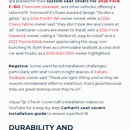
are praised for their
custom seat covers for
2025 Ford
F-150
,
Chevrolet Silverado
, and other vehicles, offering a
tailored fit. PrecisionFit’s foam-backed design “
fits like a
glove
,” as a
2024 Ford F-150
owner noted, while a
2024
Chevy Tahoe
owner said “
they don’t look like seat covers at
all.
” SeatSaver covers are easier to install, with a
2024 Ford
Maverick
owner calling it “
Perfect fit, easy to install
” and a
2023 Toyota RAV4
owner appreciating the snug, non-
bunching fit. Both lines accommodate seatbelt access and
car seat hooks, as a
2020 Ram 1500
owner highlighted.
Negative
: Some users faced installation challenges,
particularly with seat covers in tight spaces. A
Subaru
Outback
owner said “
These are tight-fitting and so they do
require considerable effort to install but, that's good because
they are great looking once they're on
”.
Visual Tip
: Check Covercraft’s installation videos on
YouTube for a step-by-step
Carhartt seat covers
installation guide
to ensure a perfect fit.
DURABILITY AND