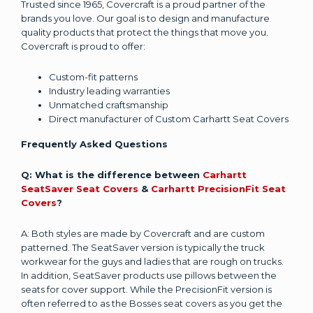
Trusted since 1965, Covercraft is a proud partner of the
brands you love. Our goal is to design and manufacture
quality products that protect the things that move you.
Covercraft is proud to offer:
Custom-fit patterns
Industry leading warranties
Unmatched craftsmanship
Direct manufacturer of Custom Carhartt Seat Covers
Frequently Asked Questions
Q: What is the difference between
Carhartt
SeatSaver Seat Covers
&
Carhartt PrecisionFit Seat
Covers
?
A: Both styles are made by Covercraft and are custom
patterned. The SeatSaver version is typically the truck
workwear for the guys and ladies that are rough on trucks.
In addition, SeatSaver products use pillows between the
seats for cover support. While the PrecisionFit version is
often referred to as the Bosses seat covers as you get the