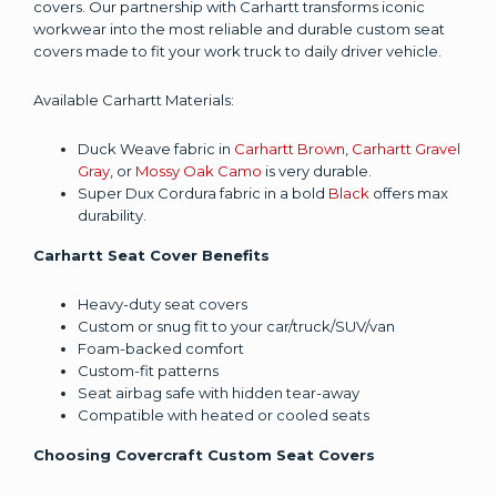
covers. Our partnership with Carhartt transforms iconic
workwear into the most reliable and durable custom seat
covers made to fit your work truck to daily driver vehicle.
Available Carhartt Materials:
Duck Weave fabric in
Carhartt Brown
,
Carhartt Gravel
Gray
, or
Mossy Oak Camo
is very durable.
Super Dux Cordura fabric in a bold
Black
offers max
durability.
Carhartt Seat Cover Benefits
Heavy-duty seat covers
Custom or snug fit to your car/truck/SUV/van
Foam-backed comfort
Custom-fit patterns
Seat airbag safe with hidden tear-away
Compatible with heated or cooled seats
Choosing Covercraft Custom Seat Covers