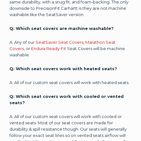
same durability, with a snug fit, and foam-backing. The only
downside to PrecisionFit Carhartt is they are not machine
washable like the SeatSaver version.
Q: Which seat covers are machine washable?
A: Any of our
SeatSaver Seat Covers
,
Marathon Seat
Covers
, or
Endura Ready-Fit
Seat Covers will be machine
washable.
Q: Which seat covers work with heated seats?
A: All of our custom seat covers will work with heated seats.
Q: Which seat covers work with cooled or vented
seats?
A: All of our custom seat covers will work with cooled or
vented seats. Most of our seat covers are made for
durability & spill resistance though. Our seats will generally
follow your exact seat lines so on vented seats airflow will