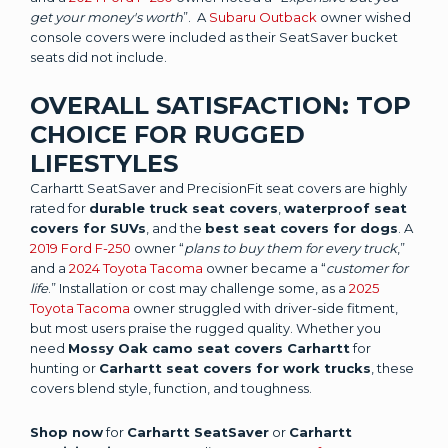
get your money's worth
”. A
Subaru Outback
owner wished
console covers were included as their SeatSaver bucket
seats did not include.
OVERALL SATISFACTION: TOP
CHOICE FOR RUGGED
LIFESTYLES
Carhartt SeatSaver and PrecisionFit seat covers are highly
rated for
durable truck seat covers
,
waterproof seat
covers for SUVs
, and the
best seat covers for dogs
. A
2019 Ford F-250
owner “
plans to buy them for every truck
,”
and a
2024 Toyota Tacoma
owner became a “
customer for
life
.” Installation or cost may challenge some, as a
2025
Toyota Tacoma
owner struggled with driver-side fitment,
but most users praise the rugged quality. Whether you
need
Mossy Oak camo seat covers Carhartt
for
hunting or
Carhartt seat covers for work trucks
, these
covers blend style, function, and toughness.
Shop now
for
Carhartt SeatSaver
or
Carhartt