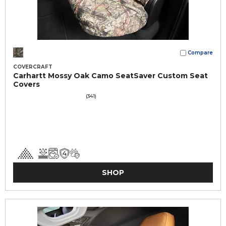
Compare
COVERCRAFT
Carhartt Mossy Oak Camo SeatSaver Custom Seat
Covers
(341)
SHOP