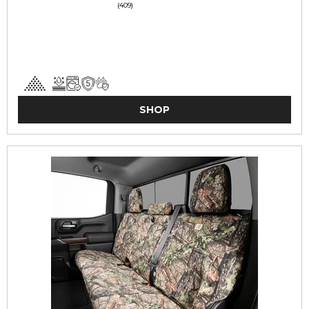
(409)
SHOP