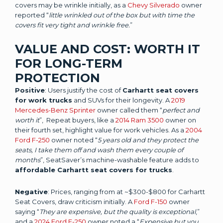
covers may be wrinkle initially, as a
Chevy Silverado
owner
reported “
little wrinkled out of the box but with time the
covers fit very tight and wrinkle free.
”
VALUE AND COST: WORTH IT
FOR LONG-TERM
PROTECTION
Positive
: Users justify the cost of
Carhartt seat covers
for work trucks
and SUVs for their longevity. A
2019
Mercedes-Benz Sprinter
owner called them “
perfect and
worth it
”, Repeat buyers, like a
2014 Ram 3500
owner on
their fourth set, highlight value for work vehicles. As a
2004
Ford F-250
owner noted “
5 years old and they protect the
seats, I take them off and wash them every couple of
months
”, SeatSaver’s machine-washable feature adds to
affordable Carhartt seat covers for trucks
.
Negative
: Prices, ranging from at ~$300-$800 for Carhartt
Seat Covers, draw criticism initially. A
Ford F-150
owner
saying “
They are expensive, but the quality is exceptional
,”
and a
2024 Ford F-250
owner noted a “
Expensive but you