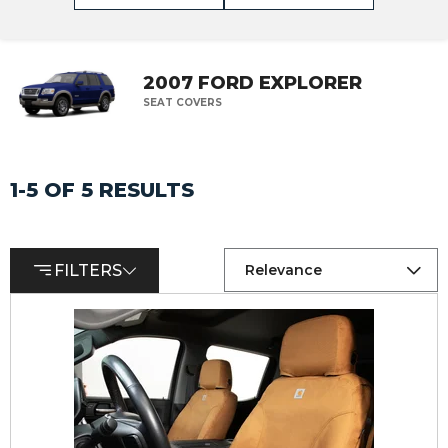
2007 FORD EXPLORER
SEAT COVERS
1-5 OF 5 RESULTS
FILTERS
Relevance