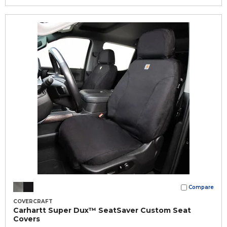
Compare
COVERCRAFT
Carhartt Super Dux™ SeatSaver Custom Seat
Covers