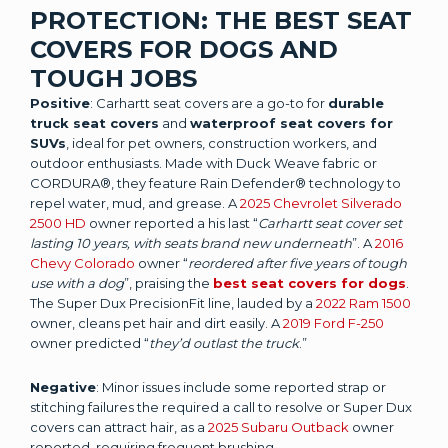
PROTECTION: THE BEST SEAT
COVERS FOR DOGS AND
TOUGH JOBS
Positive
: Carhartt seat covers are a go-to for
durable
truck seat covers
and
waterproof seat covers for
SUVs
, ideal for pet owners, construction workers, and
outdoor enthusiasts. Made with Duck Weave fabric or
CORDURA®, they feature Rain Defender® technology to
repel water, mud, and grease. A
2025 Chevrolet Silverado
2500 HD
owner reported a his last “
Carhartt seat cover set
lasting 10 years, with seats brand new underneath
”. A
2016
Chevy Colorado
owner “
reordered after five years of tough
use with a dog
”, praising the
best seat covers for dogs
.
The Super Dux PrecisionFit line, lauded by a
2022 Ram 1500
owner, cleans pet hair and dirt easily. A
2019 Ford F-250
owner predicted “
they’d outlast the truck
.”
Negative
: Minor issues include some reported strap or
stitching failures the required a call to resolve or Super Dux
covers can attract hair, as a
2025 Subaru Outback
owner
reported, requiring frequent brushing.