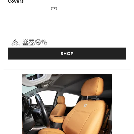
Covers
(339)
SHOP