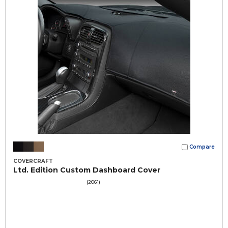
Compare
COVERCRAFT
Ltd. Edition Custom Dashboard Cover
(2061)