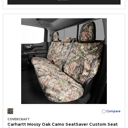
Compare
COVERCRAFT
Carhartt Mossy Oak Camo SeatSaver Custom Seat