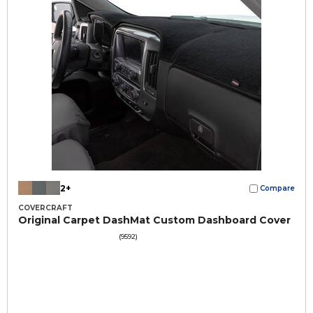
2+
Compare
COVERCRAFT
Original Carpet DashMat Custom Dashboard Cover
(9592)