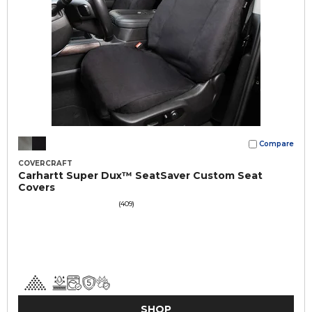
Compare
COVERCRAFT
Carhartt Super Dux™ SeatSaver Custom Seat
Covers
(409)
SHOP