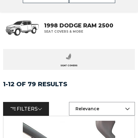
1998 DODGE RAM 2500
SEAT COVERS & MORE
SEAT COVERS
1-12 OF 79 RESULTS
FILTERS
Relevance