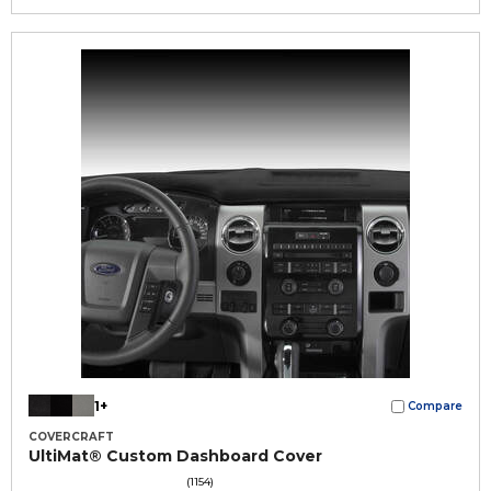
1+
Compare
COVERCRAFT
UltiMat® Custom Dashboard Cover
(1154)