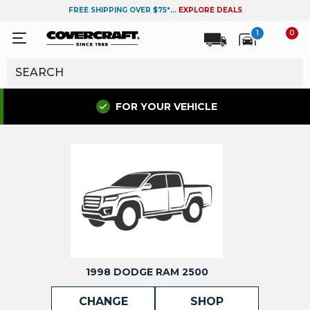
FREE SHIPPING OVER $75*...
EXPLORE DEALS
1
0
FOR YOUR VEHICLE
1998 DODGE RAM 2500
CHANGE
SHOP