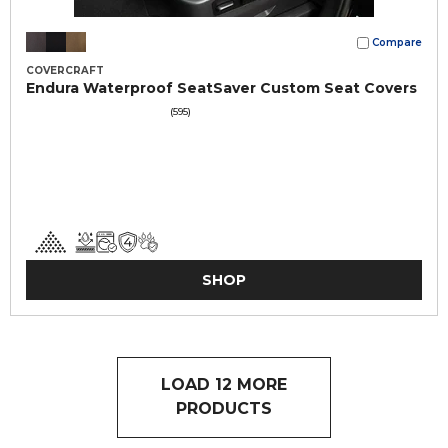
Compare
COVERCRAFT
Endura Waterproof SeatSaver Custom Seat Covers
(595)
SHOP
LOAD 12 MORE
PRODUCTS