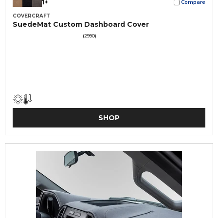
1+
Compare
COVERCRAFT
SuedeMat Custom Dashboard Cover
(2990)
SHOP