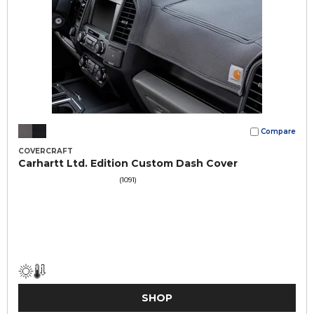
Compare
COVERCRAFT
Carhartt Ltd. Edition Custom Dash Cover
(1091)
SHOP