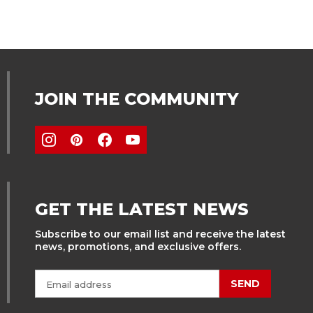
JOIN THE COMMUNITY
GET THE LATEST NEWS
Subscribe to our email list and receive the latest
news, promotions, and exclusive offers.
SEND