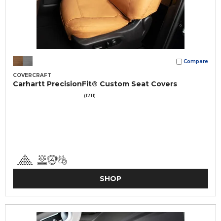
Compare
COVERCRAFT
Carhartt PrecisionFit® Custom Seat Covers
(1211)
SHOP