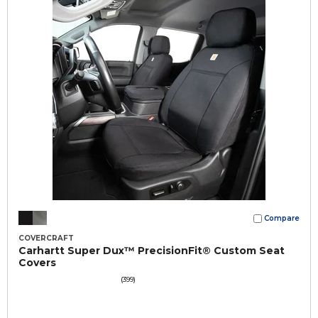
Compare
COVERCRAFT
Carhartt Super Dux™ PrecisionFit® Custom Seat
Covers
(399)