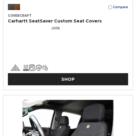
Compare
COVERCRAFT
Carhartt SeatSaver Custom Seat Covers
(2633)
SHOP