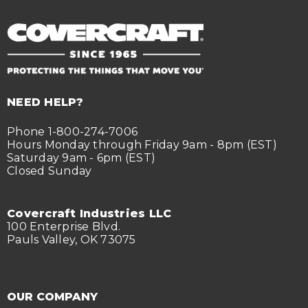
NEED HELP?
Phone 1-800-274-7006
Hours Monday through Friday 9am - 8pm (EST)
Saturday 9am - 6pm (EST)
Closed Sunday
Covercraft Industries LLC
100 Enterprise Blvd.
Pauls Valley, OK 73075
OUR COMPANY