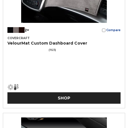
2+
Compare
COVERCRAFT
VelourMat Custom Dashboard Cover
(1923)
SHOP