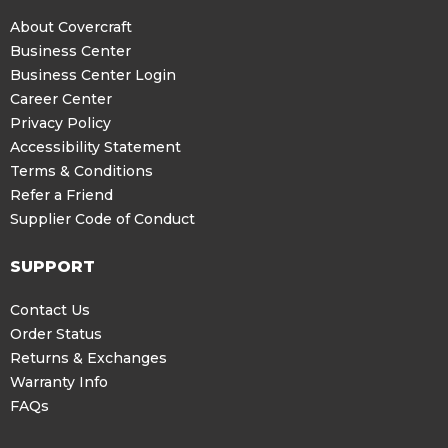
About Covercraft
Business Center
Business Center Login
Career Center
Privacy Policy
Accessibility Statement
Terms & Conditions
Refer a Friend
Supplier Code of Conduct
SUPPORT
Contact Us
Order Status
Returns & Exchanges
Warranty Info
FAQs