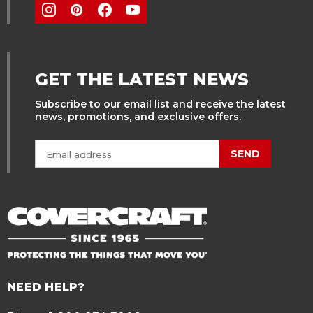
GET THE LATEST NEWS
Subscribe to our email list and receive the latest
news, promotions, and exclusive offers.
SEND
NEED HELP?