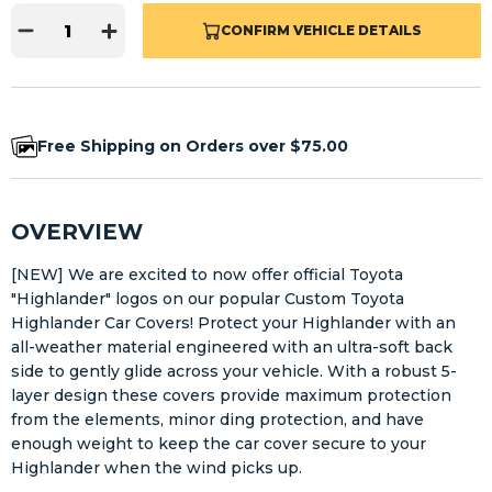
CONFIRM VEHICLE DETAILS
Free Shipping on Orders over $75.00
OVERVIEW
[NEW] We are excited to now offer official Toyota
"Highlander" logos on our popular Custom Toyota
Highlander Car Covers! Protect your Highlander with an
all-weather material engineered with an ultra-soft back
side to gently glide across your vehicle. With a robust 5-
layer design these covers provide maximum protection
from the elements, minor ding protection, and have
enough weight to keep the car cover secure to your
Highlander when the wind picks up.