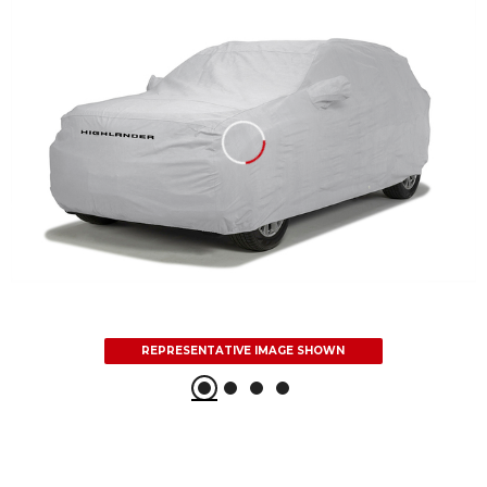
REPRESENTATIVE IMAGE SHOWN