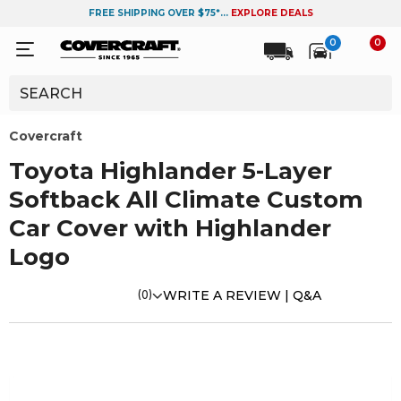
FREE SHIPPING OVER $75*...
EXPLORE DEALS
0
0
Covercraft
Toyota Highlander 5-Layer
Softback All Climate Custom
Car Cover with Highlander
Logo
(0)
WRITE A REVIEW |
Q&A