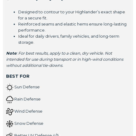
Designed to contour to your Highlander’s exact shape
for a secure fit.
Reinforced seams and elastic hems ensure long-lasting
performance.
Ideal for daily drivers, family vehicles, and long-term
storage.
Note
: For best results, apply to a clean, dry vehicle. Not
intended for use during transport or in high-wind conditions
without additional tie-downs.
BEST FOR
Sun Defense
Rain Defense
Wind Defense
Snow Defense
Better UV Defense 4/5