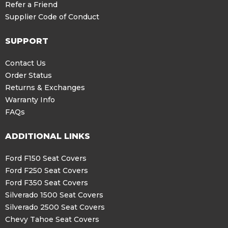
Refer a Friend
Supplier Code of Conduct
SUPPORT
Contact Us
Order Status
Returns & Exchanges
Warranty Info
FAQs
ADDITIONAL LINKS
Ford F150 Seat Covers
Ford F250 Seat Covers
Ford F350 Seat Covers
Silverado 1500 Seat Covers
Silverado 2500 Seat Covers
Chevy Tahoe Seat Covers