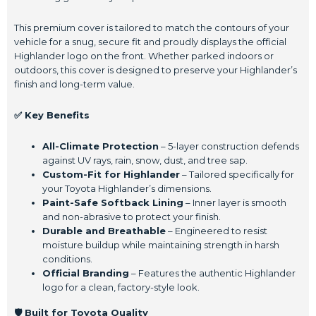
This premium cover is tailored to match the contours of your
vehicle for a snug, secure fit and proudly displays the official
Highlander logo on the front. Whether parked indoors or
outdoors, this cover is designed to preserve your Highlander’s
finish and long-term value.
✅ Key Benefits
All-Climate Protection
– 5-layer construction defends
against UV rays, rain, snow, dust, and tree sap.
Custom-Fit for Highlander
– Tailored specifically for
your Toyota Highlander’s dimensions.
Paint-Safe Softback Lining
– Inner layer is smooth
and non-abrasive to protect your finish.
Durable and Breathable
– Engineered to resist
moisture buildup while maintaining strength in harsh
conditions.
Official Branding
– Features the authentic Highlander
logo for a clean, factory-style look.
🛡️ Built for Toyota Quality