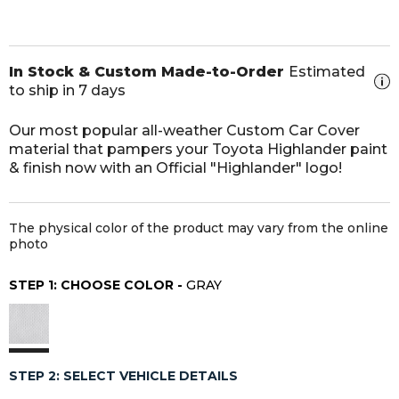
In Stock & Custom Made-to-Order
Estimated
to ship in 7 days
Our most popular all-weather Custom Car Cover
material that pampers your Toyota Highlander paint
& finish now with an Official "Highlander" logo!
The physical color of the product may vary from the online
photo
STEP 1: CHOOSE COLOR -
GRAY
STEP 2: SELECT VEHICLE DETAILS