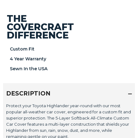
THE
COVERCRAFT
DIFFERENCE
Custom Fit
4 Year Warranty
Sewn In the USA
DESCRIPTION
Protect your Toyota Highlander year-round with our most
popular all-weather car cover, engineered for a custom fit and
superior protection. The 5-Layer Softback All-Climate Custom
Car Cover features a multi-layer construction that shields your
Highlander from sun, rain, snow, dust, and more, while
remaining gentle on your paint.