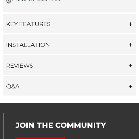
KEY FEATURES
INSTALLATION
REVIEWS
Q&A
JOIN THE COMMUNITY