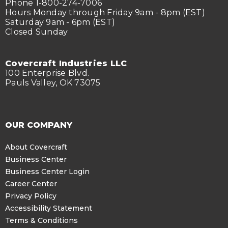
Phone 1-800-274-7006
Hours Monday through Friday 9am - 8pm (EST)
Saturday 9am - 6pm (EST)
Closed Sunday
Covercraft Industries LLC
100 Enterprise Blvd.
Pauls Valley, OK 73075
OUR COMPANY
About Covercraft
Business Center
Business Center Login
Career Center
Privacy Policy
Accessibility Statement
Terms & Conditions