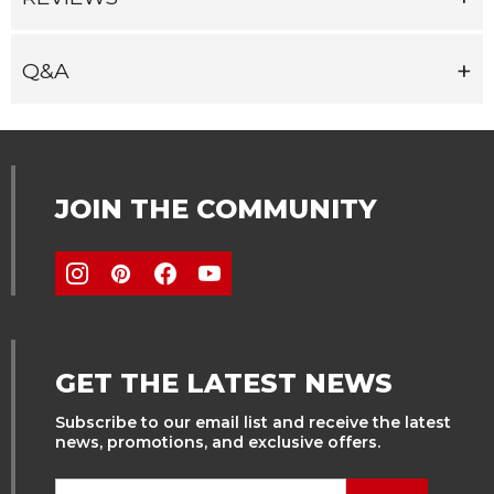
Q&A
JOIN THE COMMUNITY
GET THE LATEST NEWS
Subscribe to our email list and receive the latest
news, promotions, and exclusive offers.