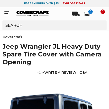
FREE SHIPPING OVER $75*...
EXPLORE DEALS
0
0
Covercraft
Jeep Wrangler JL Heavy Duty
Spare Tire Cover with Camera
Opening
(0)
WRITE A REVIEW |
Q&A