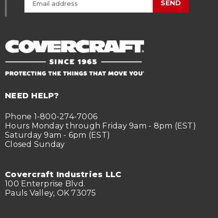
SEND
NEED HELP?
Phone 1-800-274-7006
Hours Monday through Friday 9am - 8pm (EST)
Saturday 9am - 6pm (EST)
Closed Sunday
Covercraft Industries LLC
100 Enterprise Blvd.
Pauls Valley, OK 73075