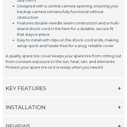
285/70R17)
Designed with a central camera opening, ensuring your
backup camera remains fully functional without
obstruction.
Features double-needle seam construction and a multi-
strand shock cord in the hem for a durable, secure fit
that stays in place.
Easy to install with clips on the shock cord ends, making
setup quick and hassle-free for a snug, reliable cover.
A quality spare tire cover keeps your spare tire from rotting out
from constant exposure to the sun, heat, rain, and elements.
Protect your spare tire so it is ready when you need it.
KEY FEATURES
INSTALLATION
REVIEWS