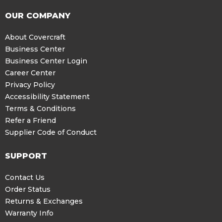
OUR COMPANY
About Covercraft
Business Center
Business Center Login
Career Center
Privacy Policy
Accessibility Statement
Terms & Conditions
Refer a Friend
Supplier Code of Conduct
SUPPORT
Contact Us
Order Status
Returns & Exchanges
Warranty Info