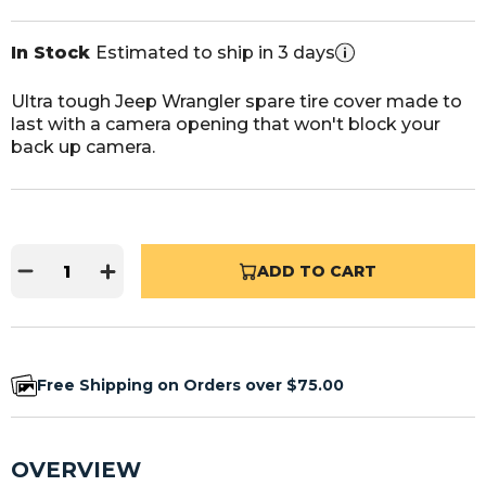
In Stock
Estimated to ship in 3 days
Ultra tough Jeep Wrangler spare tire cover made to
last with a camera opening that won't block your
back up camera.
ADD TO CART
Free Shipping on Orders over $75.00
OVERVIEW