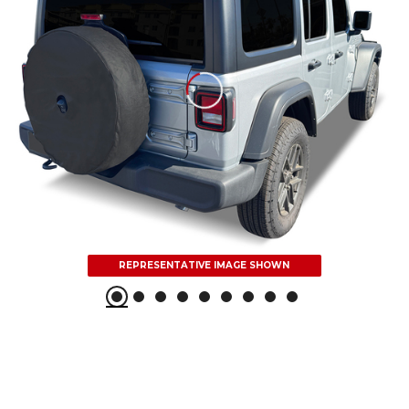
REPRESENTATIVE IMAGE SHOWN