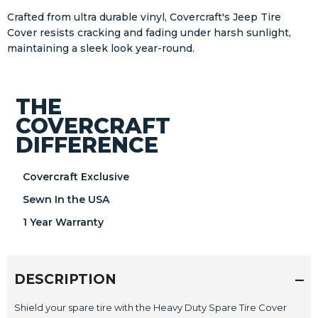
Crafted from ultra durable vinyl, Covercraft's Jeep Tire
Cover resists cracking and fading under harsh sunlight,
maintaining a sleek look year-round.
THE
COVERCRAFT
DIFFERENCE
Covercraft Exclusive
Sewn In the USA
1 Year Warranty
DESCRIPTION
Shield your spare tire with the Heavy Duty Spare Tire Cover