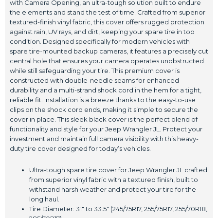
with Camera Opening, an ultra-tough solution built to endure
the elements and stand the test of time. Crafted from superior
textured-finish vinyl fabric, this cover offers rugged protection
against rain, UV rays, and dirt, keeping your spare tire in top
condition. Designed specifically for modern vehicles with
spare tire-mounted backup cameras, it features a precisely cut
central hole that ensures your camera operates unobstructed
while still safeguarding your tire. This premium cover is
constructed with double-needle seams for enhanced
durability and a multi-strand shock cord in the hem for a tight,
reliable fit. Installation is a breeze thanks to the easy-to-use
clips on the shock cord ends, making it simple to secure the
cover in place. This sleek black cover is the perfect blend of
functionality and style for your Jeep Wrangler JL. Protect your
investment and maintain full camera visibility with this heavy-
duty tire cover designed for today’s vehicles.
Ultra-tough spare tire cover for Jeep Wrangler JL crafted
from superior vinyl fabric with a textured finish, built to
withstand harsh weather and protect your tire for the
long haul.
Tire Diameter: 31" to 33.5" (245/75R17, 255/75R17, 255/70R18,