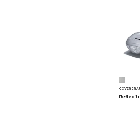
COVERCRA
Reflec't