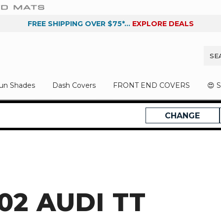
FREE SHIPPING OVER $75*...
EXPLORE DEALS
un Shades
Dash Covers
FRONT END COVERS
😍 
CHANGE
02 AUDI TT