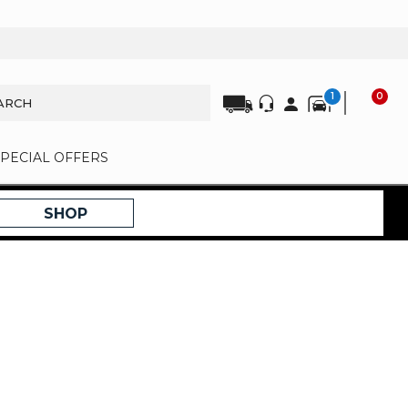
1
0
SPECIAL OFFERS
SHOP