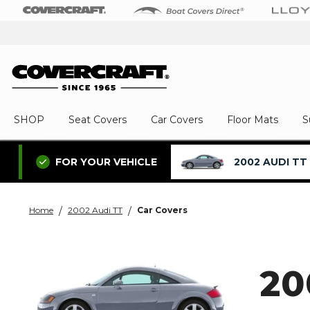
SHOP
Seat Covers
Car Covers
Floor Mats
S
2002 AUDI TT
FOR YOUR VEHICLE
Home
2002 Audi TT
Car Covers
20