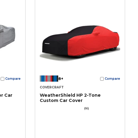
8+
Compare
Compare
COVERCRAFT
r Car
WeatherShield HP 2-Tone
Custom Car Cover
(66)