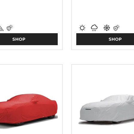
SHOP
SHOP