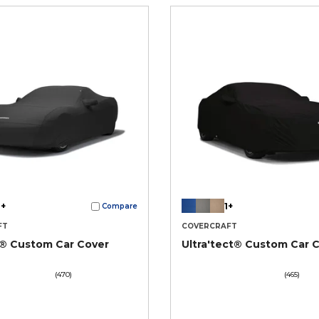
+
1+
Compare
FT
COVERCRAFT
t® Custom Car Cover
Ultra'tect® Custom Car 
(470)
(465)