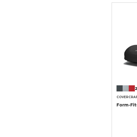
2
COVERCRA
Form-Fi