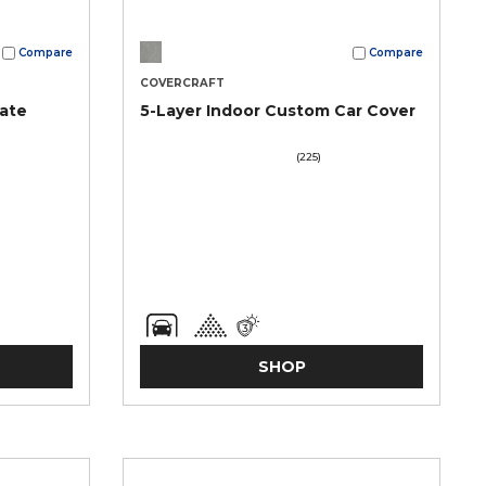
Compare
Compare
COVERCRAFT
mate
5-Layer Indoor Custom Car Cover
(225)
SHOP