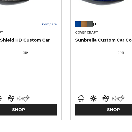
1+
Compare
FT
COVERCRAFT
Shield HD Custom Car
Sunbrella Custom Car Co
(159)
(144)
SHOP
SHOP