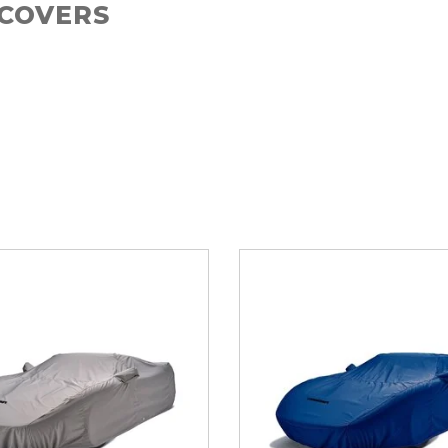
 COVERS