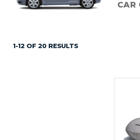
CAR
1-12 OF 20 RESULTS