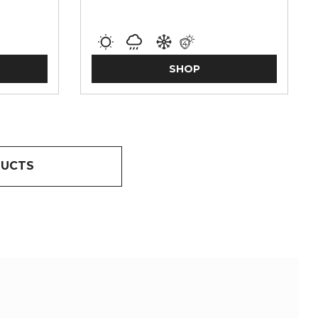
SHOP
DUCTS