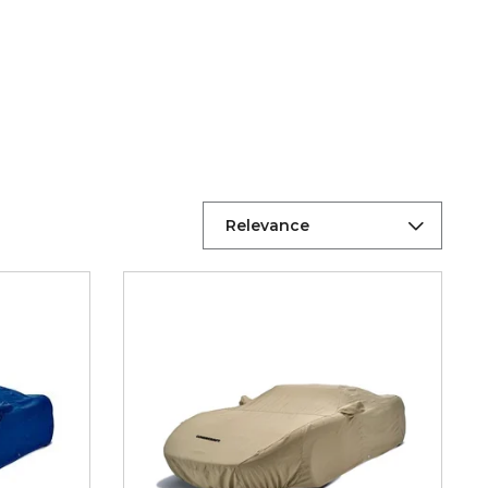
Relevance