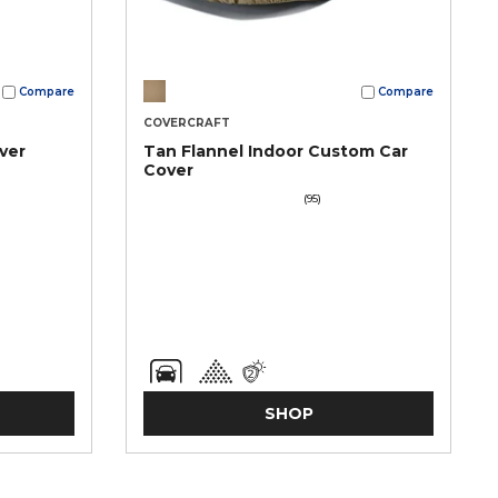
Compare
Compare
COVERCRAFT
ver
Tan Flannel Indoor Custom Car
Cover
(95)
SHOP