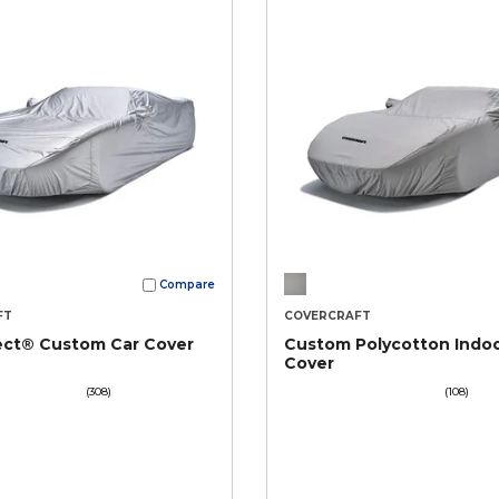
Compare
FT
COVERCRAFT
ect® Custom Car Cover
Custom Polycotton Indoo
Cover
(308)
(108)