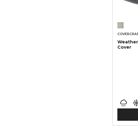
COVERCRA
Weather
Cover