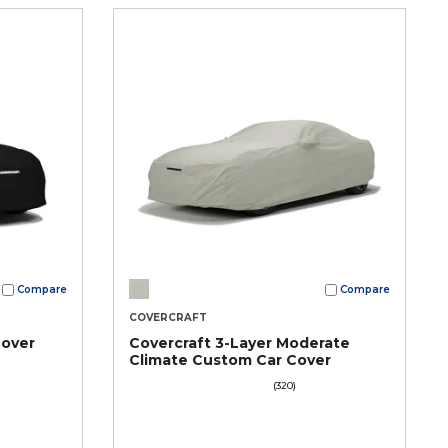
Compare
Compare
COVERCRAFT
Cover
Covercraft 3-Layer Moderate
Climate Custom Car Cover
(320)