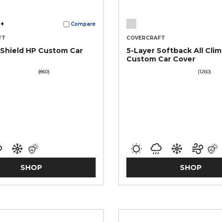
+
Compare
FT
COVERCRAFT
Shield HP Custom Car
5-Layer Softback All Cli
Custom Car Cover
(860)
(1260)
SHOP
SHOP