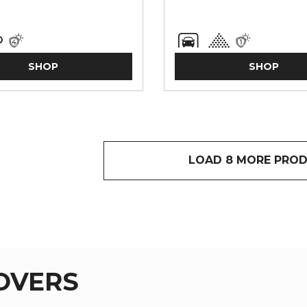
SHOP
SHOP
LOAD 8 MORE PRO
COVERS