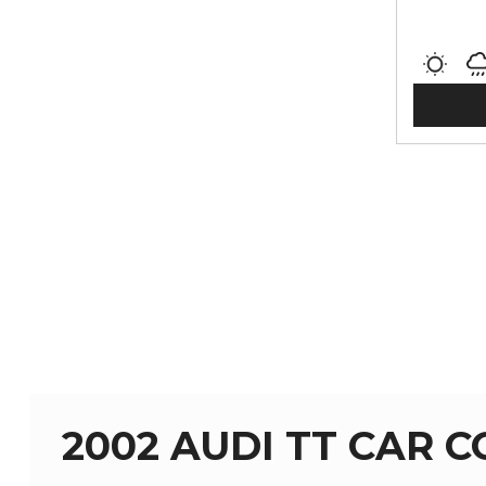
2002 AUDI TT CAR 