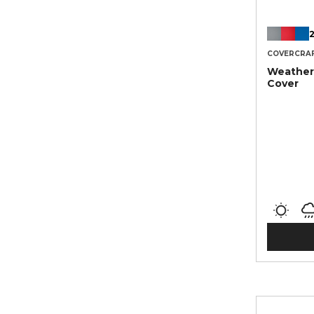
2
COVERCRA
Weather
Cover