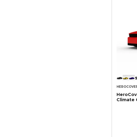
9
HEROCOVE
HeroCove
Climate 