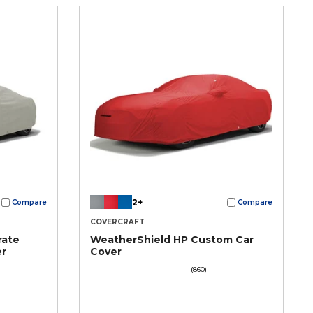
2+
Compare
Compare
COVERCRAFT
rate
WeatherShield HP Custom Car
er
Cover
(860)