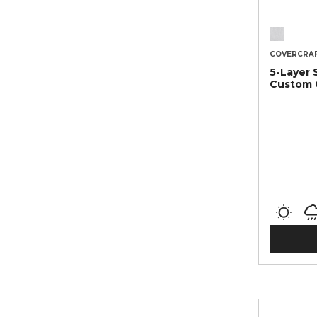
COVERCRA
5-Layer 
Custom 