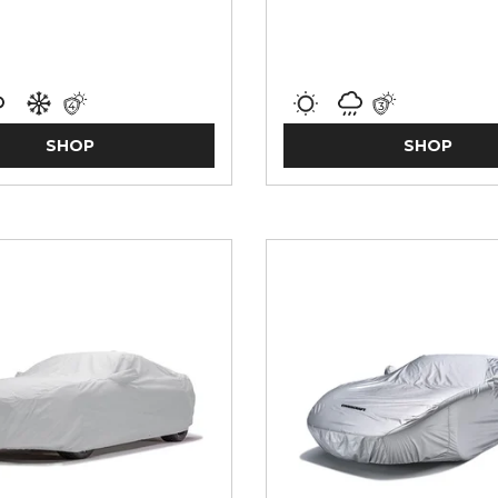
SHOP
SHOP