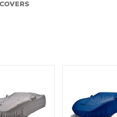
 COVERS