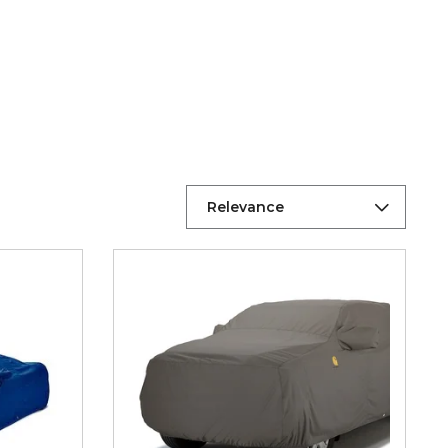
Relevance