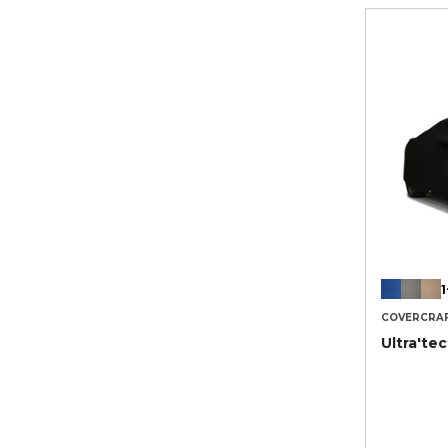
1
COVERCRA
Ultra'te