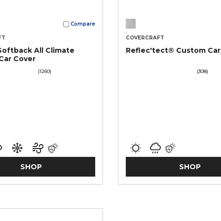
Compare
FT
COVERCRAFT
Softback All Climate
Reflec'tect® Custom Car
Car Cover
(1260)
(308)
SHOP
SHOP