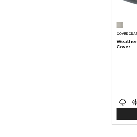
COVERCRA
Weather
Cover