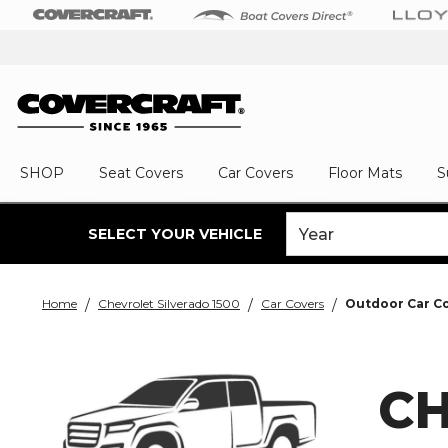
SHOP
Seat Covers
Car Covers
Floor Mats
S
SELECT YOUR VEHICLE
Home
Chevrolet Silverado 1500
Car Covers
Outdoor Car C
CH