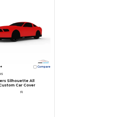
+
Compare
RS
rs Silhouette All
Custom Car Cover
(6)