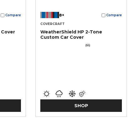
8+
Compare
Compare
COVERCRAFT
 Cover
WeatherShield HP 2-Tone
Custom Car Cover
(66)
SHOP