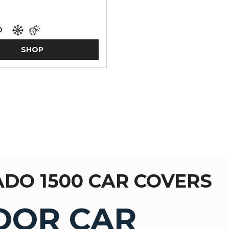
SHOP
ADO 1500 CAR COVERS
OOR CAR