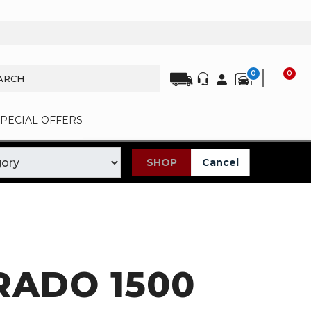
0
0
SPECIAL OFFERS
SHOP
Cancel
RADO 1500