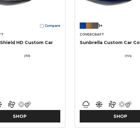
1+
Compare
FT
COVERCRAFT
Shield HD Custom Car
Sunbrella Custom Car Co
(159)
(144)
SHOP
SHOP