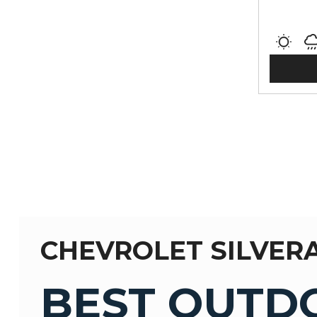
CHEVROLET SILVER
BEST OUTD