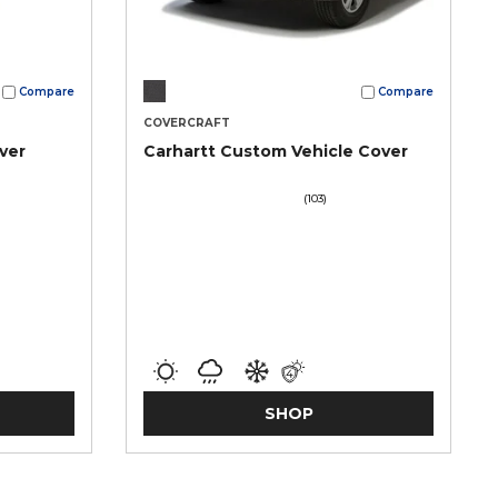
Compare
Compare
COVERCRAFT
ver
Carhartt Custom Vehicle Cover
(103)
SHOP