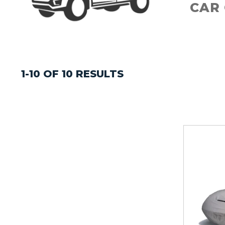
CAR
1-10 OF 10 RESULTS