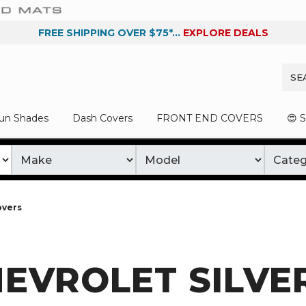
FREE SHIPPING OVER $75*...
EXPLORE DEALS
un Shades
Dash Covers
FRONT END COVERS
😍 
overs
EVROLET SILVE