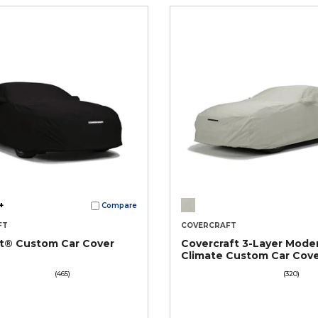
+
Compare
FT
COVERCRAFT
ct® Custom Car Cover
Covercraft 3-Layer Mode
Climate Custom Car Cov
(465)
(320)