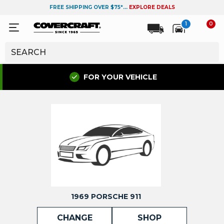
FREE SHIPPING OVER $75*...
EXPLORE DEALS
1
0
FOR YOUR VEHICLE
1969 PORSCHE 911
CHANGE
SHOP