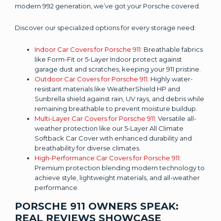
modern 992 generation, we’ve got your Porsche covered.
Discover our specialized options for every storage need:
Indoor Car Covers for Porsche 911
: Breathable fabrics
like Form-Fit or 5-Layer Indoor protect against
garage dust and scratches, keeping your 911 pristine.
Outdoor Car Covers for Porsche 911
: Highly water-
resistant materials like WeatherShield HP and
Sunbrella shield against rain, UV rays, and debris while
remaining breathable to prevent moisture buildup.
Multi-Layer Car Covers for Porsche 911
: Versatile all-
weather protection like our 5-Layer All Climate
Softback Car Cover with enhanced durability and
breathability for diverse climates.
High-Performance Car Covers for Porsche 911
:
Premium protection blending modern technology to
achieve style, lightweight materials, and all-weather
performance.
PORSCHE 911 OWNERS SPEAK:
REAL REVIEWS SHOWCASE