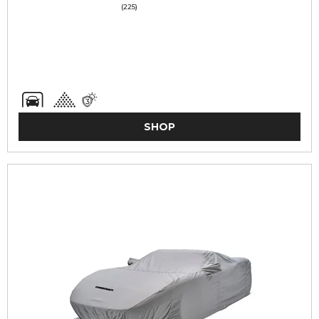
(225)
SHOP