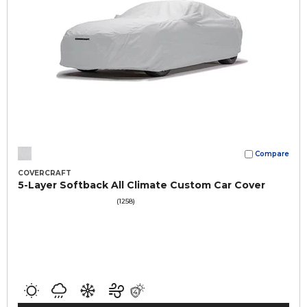
Compare
COVERCRAFT
5-Layer Softback All Climate Custom Car Cover
(1258)