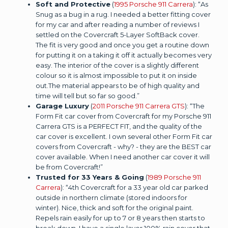
Soft and Protective
(
1995 Porsche 911 Carrera
): “As
Snug as a bug in a rug. I needed a better fitting cover
for my car and after reading a number of reviews I
settled on the Covercraft 5-Layer SoftBack cover.
The fit is very good and once you get a routine down
for putting it on a taking it off it actually becomes very
easy. The interior of the cover is a slightly different
colour so it is almost impossible to put it on inside
out.The material appears to be of high quality and
time will tell but so far so good.”
Garage Luxury
(
2011 Porsche 911 Carrera GTS
): “The
Form Fit car cover from Covercraft for my Porsche 911
Carrera GTS is a PERFECT FIT, and the quality of the
car cover is excellent. I own several other Form Fit car
covers from Covercraft - why? - they are the BEST car
cover available. When I need another car cover it will
be from Covercraft!”
Trusted for 33 Years & Going
(
1989 Porsche 911
Carrera
): “4th Covercraft for a 33 year old car parked
outside in northern climate (stored indoors for
winter). Nice, thick and soft for the original paint.
Repels rain easily for up to 7 or 8 years then starts to
break down. I have a single layer 100% rain cover that