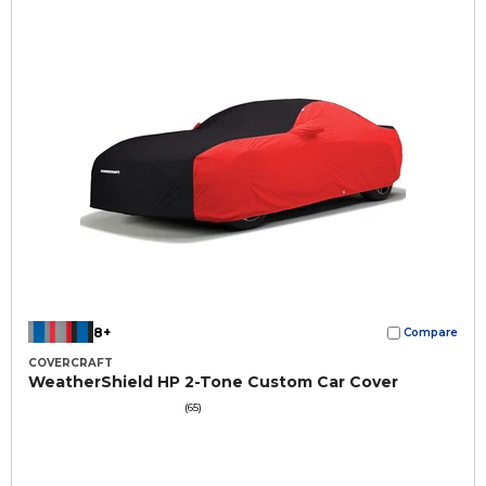
8+
Compare
COVERCRAFT
WeatherShield HP 2-Tone Custom Car Cover
(65)