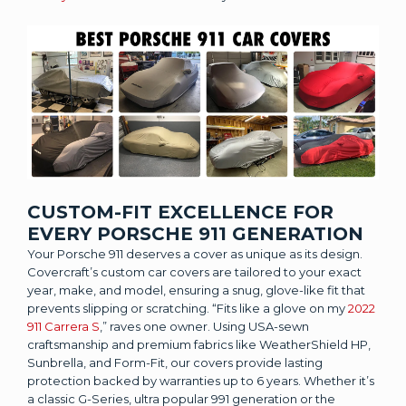
CUSTOM-FIT EXCELLENCE FOR
EVERY PORSCHE 911 GENERATION
Your Porsche 911 deserves a cover as unique as its design.
Covercraft’s custom car covers are tailored to your exact
year, make, and model, ensuring a snug, glove-like fit that
prevents slipping or scratching. “Fits like a glove on my
2022
911 Carrera S
,” raves one owner. Using USA-sewn
craftsmanship and premium fabrics like WeatherShield HP,
Sunbrella, and Form-Fit, our covers provide lasting
protection backed by warranties up to 6 years. Whether it’s
a classic G-Series, ultra popular 991 generation or the