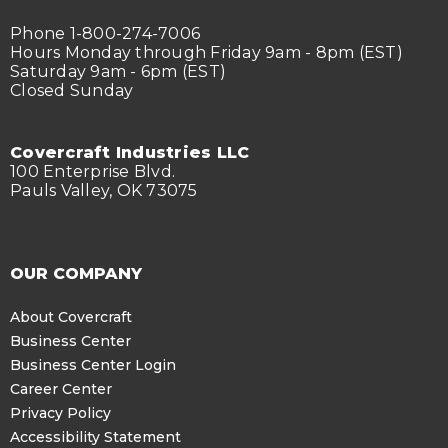
Phone 1-800-274-7006
Hours Monday through Friday 9am - 8pm (EST)
Saturday 9am - 6pm (EST)
Closed Sunday
Covercraft Industries LLC
100 Enterprise Blvd.
Pauls Valley, OK 73075
OUR COMPANY
About Covercraft
Business Center
Business Center Login
Career Center
Privacy Policy
Accessibility Statement