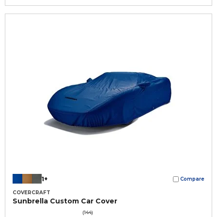
1+
Compare
COVERCRAFT
Sunbrella Custom Car Cover
(144)