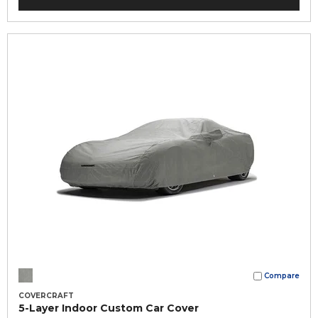
Compare
COVERCRAFT
5-Layer Indoor Custom Car Cover