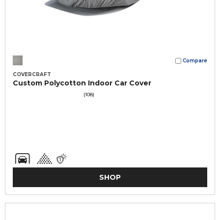
Compare
COVERCRAFT
Custom Polycotton Indoor Car Cover
(108)
SHOP