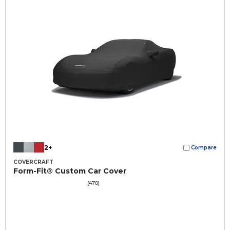
2+
Compare
COVERCRAFT
Form-Fit® Custom Car Cover
(470)