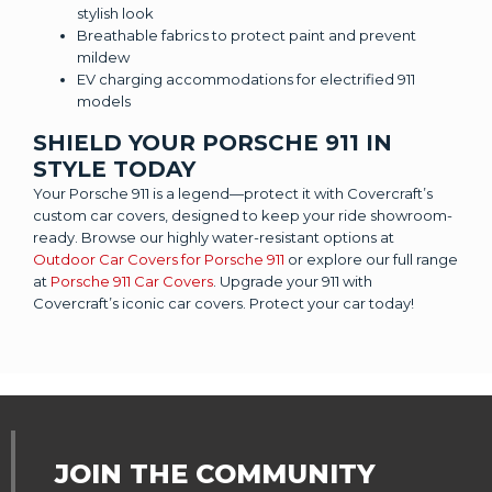
stylish look
Breathable fabrics to protect paint and prevent
mildew
EV charging accommodations for electrified 911
models
SHIELD YOUR PORSCHE 911 IN
STYLE TODAY
Your Porsche 911 is a legend—protect it with Covercraft’s
custom car covers, designed to keep your ride showroom-
ready. Browse our highly water-resistant options at
Outdoor Car Covers for Porsche 911
or explore our full range
at
Porsche 911 Car Covers
. Upgrade your 911 with
Covercraft’s iconic car covers. Protect your car today!
JOIN THE COMMUNITY