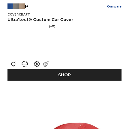
1+
Compare
COVERCRAFT
Ultra'tect® Custom Car Cover
(465)
SHOP