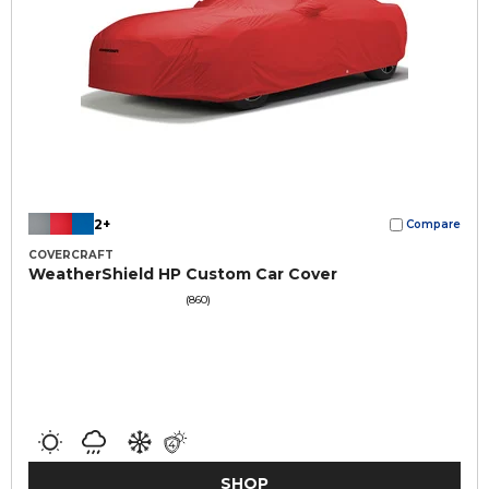
2+
Compare
COVERCRAFT
WeatherShield HP Custom Car Cover
(860)
SHOP