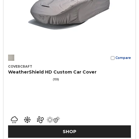
Compare
COVERCRAFT
WeatherShield HD Custom Car Cover
(159)
SHOP