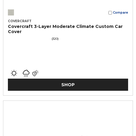
Compare
COVERCRAFT
Covercraft 3-Layer Moderate Climate Custom Car
Cover
(320)
SHOP