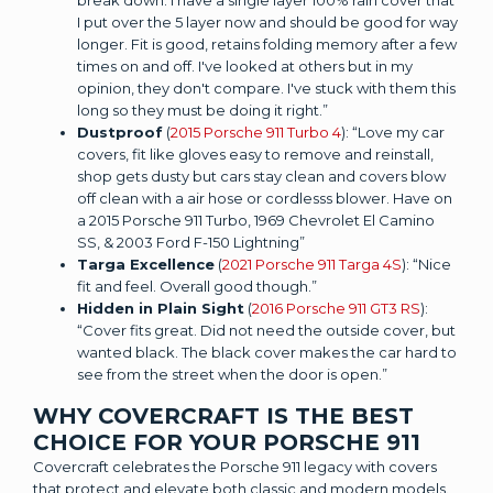
I put over the 5 layer now and should be good for way
longer. Fit is good, retains folding memory after a few
times on and off. I've looked at others but in my
opinion, they don't compare. I've stuck with them this
long so they must be doing it right.”
Dustproof
(
2015 Porsche 911 Turbo 4
): “Love my car
covers, fit like gloves easy to remove and reinstall,
shop gets dusty but cars stay clean and covers blow
off clean with a air hose or cordlesss blower. Have on
a 2015 Porsche 911 Turbo, 1969 Chevrolet El Camino
SS, & 2003 Ford F-150 Lightning”
Targa Excellence
(
2021 Porsche 911 Targa 4S
): “Nice
fit and feel. Overall good though.”
Hidden in Plain Sight
(
2016 Porsche 911 GT3 RS
):
“Cover fits great. Did not need the outside cover, but
wanted black. The black cover makes the car hard to
see from the street when the door is open.”
WHY COVERCRAFT IS THE BEST
CHOICE FOR YOUR PORSCHE 911
Covercraft celebrates the Porsche 911 legacy with covers
that protect and elevate both classic and modern models.