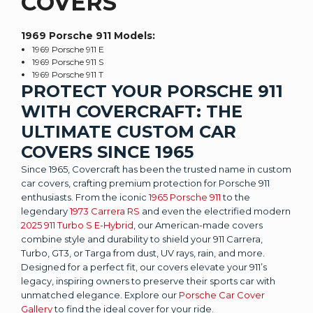
COVERS
1969 Porsche 911
Models:
1969 Porsche 911 E
1969 Porsche 911 S
1969 Porsche 911 T
PROTECT YOUR PORSCHE 911
WITH COVERCRAFT: THE
ULTIMATE CUSTOM CAR
COVERS SINCE 1965
Since 1965, Covercraft has been the trusted name in custom
car covers, crafting premium protection for Porsche 911
enthusiasts. From the iconic
1965 Porsche 911
to the
legendary
1973 Carrera RS
and even the electrified modern
2025 911 Turbo S E-Hybrid
, our American-made covers
combine style and durability to shield your 911 Carrera,
Turbo, GT3, or Targa from dust, UV rays, rain, and more.
Designed for a perfect fit, our covers elevate your 911’s
legacy, inspiring owners to preserve their sports car with
unmatched elegance. Explore our
Porsche Car Cover
Gallery
to find the ideal cover for your ride.