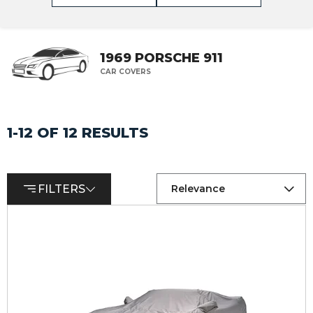
1969 PORSCHE 911
CAR COVERS
1-12 OF 12 RESULTS
FILTERS
Relevance