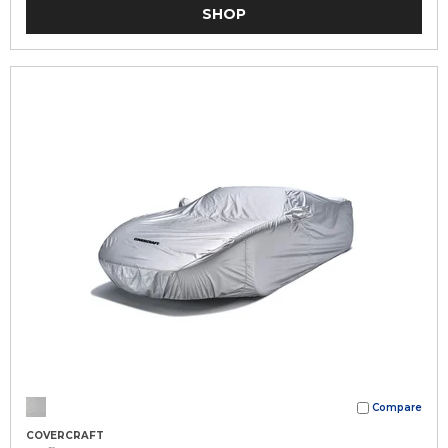
SHOP
Compare
COVERCRAFT