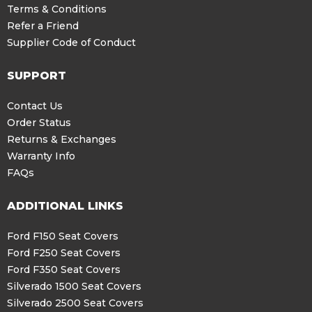
Terms & Conditions
Refer a Friend
Supplier Code of Conduct
SUPPORT
Contact Us
Order Status
Returns & Exchanges
Warranty Info
FAQs
ADDITIONAL LINKS
Ford F150 Seat Covers
Ford F250 Seat Covers
Ford F350 Seat Covers
Silverado 1500 Seat Covers
Silverado 2500 Seat Covers