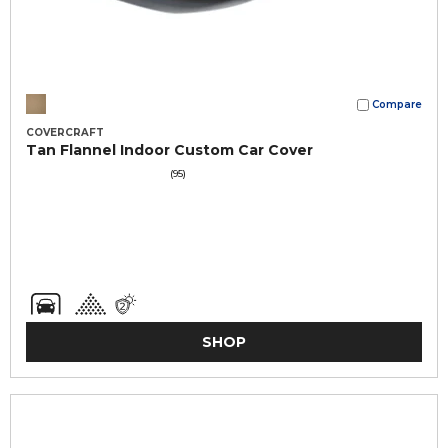
Compare
COVERCRAFT
Tan Flannel Indoor Custom Car Cover
(95)
SHOP