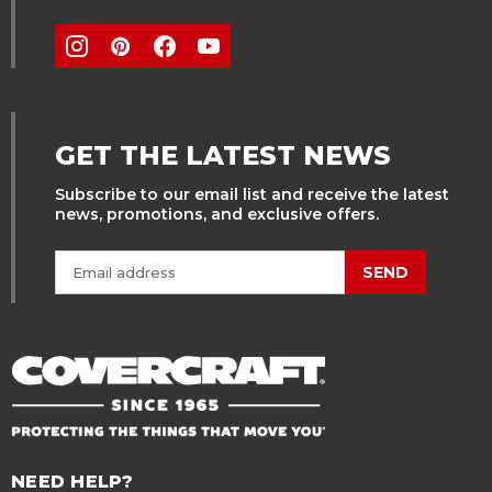
GET THE LATEST NEWS
Subscribe to our email list and receive the latest
news, promotions, and exclusive offers.
SEND
NEED HELP?