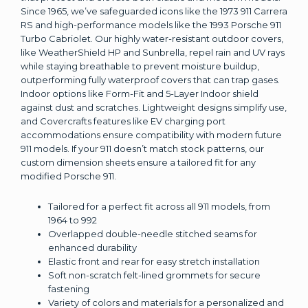
Since 1965, we’ve safeguarded icons like the 1973 911 Carrera
RS and high-performance models like the 1993 Porsche 911
Turbo Cabriolet. Our highly water-resistant outdoor covers,
like WeatherShield HP and Sunbrella, repel rain and UV rays
while staying breathable to prevent moisture buildup,
outperforming fully waterproof covers that can trap gases.
Indoor options like Form-Fit and 5-Layer Indoor shield
against dust and scratches. Lightweight designs simplify use,
and Covercrafts features like EV charging port
accommodations ensure compatibility with modern future
911 models. If your 911 doesn’t match stock patterns, our
custom dimension sheets ensure a tailored fit for any
modified Porsche 911.
Tailored for a perfect fit across all 911 models, from
1964 to 992
Overlapped double-needle stitched seams for
enhanced durability
Elastic front and rear for easy stretch installation
Soft non-scratch felt-lined grommets for secure
fastening
Variety of colors and materials for a personalized and