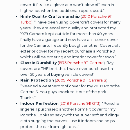
cover. It fits like a glove and won’t blow off even in
high winds when the additional rope is used.”
High-Quality Craftsmanship
(
2010 Porsche 911
Turbo
): “I have been using Covercraft covers for many
years. They are excellent quality and protected my
1979 Camaro kept outside for more than 40 years. I
finally have a garage and now have an interior cover
for the Camaro. I recently bought another Covercraft
exterior cover for my recent purchase a Porsche 911
which I will be ordering and interior cover for soon.”
Classic Durability
(
1975 Porsche 911 Carrera
): “My
covers are THE best that I have ever purchased in
over 50 years of buying vehicle covers!”
Rain Protection
(
2009 Porsche 911 Carrera S
):
“Needed a weatherproof cover for my 2009 Porsche
Carrera S. You guys knocked it out of the park.
Thanks.”
Indoor Perfection
(
2018 Porsche 911 GT3
): “Porsche
lingerie! I purchased another Form Fit cover for my
Porsche. Looks so sexy with the super soft and clingy
cloth hugging the curves. I use it indoors and helps
protect the car from light dust.”