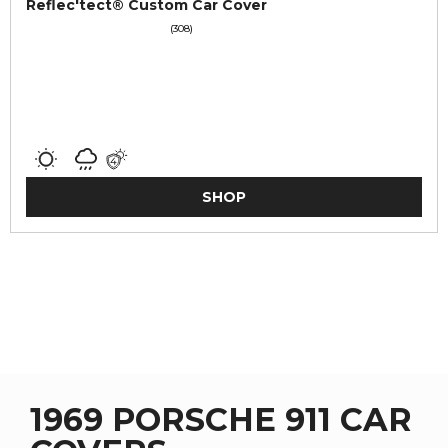
Reflec'tect® Custom Car Cover
(308)
SHOP
1969 PORSCHE 911 CAR