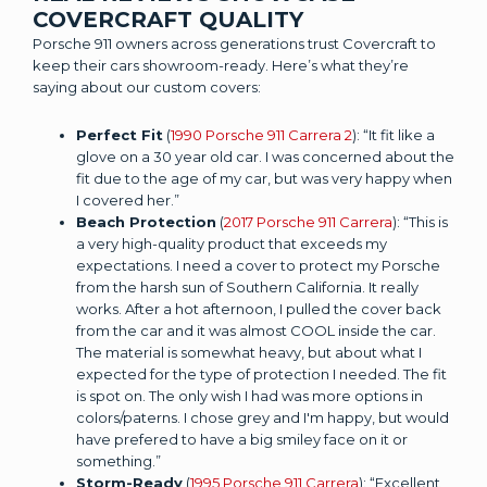
COVERCRAFT QUALITY
Porsche 911 owners across generations trust Covercraft to
keep their cars showroom-ready. Here’s what they’re
saying about our custom covers:
Perfect Fit
(
1990 Porsche 911 Carrera 2
): “It fit like a
glove on a 30 year old car. I was concerned about the
fit due to the age of my car, but was very happy when
I covered her.”
Beach Protection
(
2017 Porsche 911 Carrera
): “This is
a very high-quality product that exceeds my
expectations. I need a cover to protect my Porsche
from the harsh sun of Southern California. It really
works. After a hot afternoon, I pulled the cover back
from the car and it was almost COOL inside the car.
The material is somewhat heavy, but about what I
expected for the type of protection I needed. The fit
is spot on. The only wish I had was more options in
colors/paterns. I chose grey and I'm happy, but would
have prefered to have a big smiley face on it or
something.”
Storm-Ready
(
1995 Porsche 911 Carrera
): “Excellent