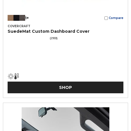
1+
Compare
COVERCRAFT
SuedeMat Custom Dashboard Cover
(2993)
SHOP