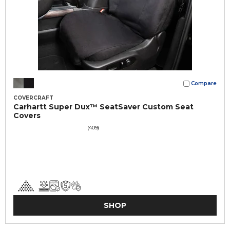
Compare
COVERCRAFT
Carhartt Super Dux™ SeatSaver Custom Seat
Covers
(409)
SHOP