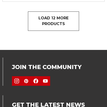
LOAD 12 MORE
PRODUCTS
JOIN THE COMMUNITY
GET THE LATEST NEWS