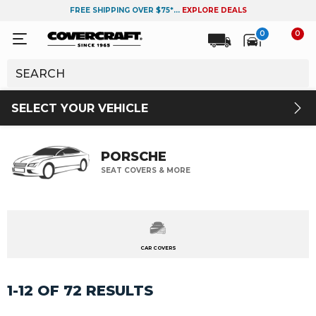
FREE SHIPPING OVER $75*...
EXPLORE DEALS
0
0
SELECT YOUR VEHICLE
PORSCHE
SEAT COVERS & MORE
CAR COVERS
1-12 OF 72 RESULTS