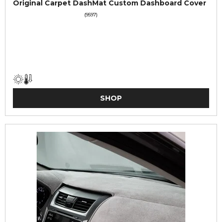
Original Carpet DashMat Custom Dashboard Cover
(9597)
SHOP