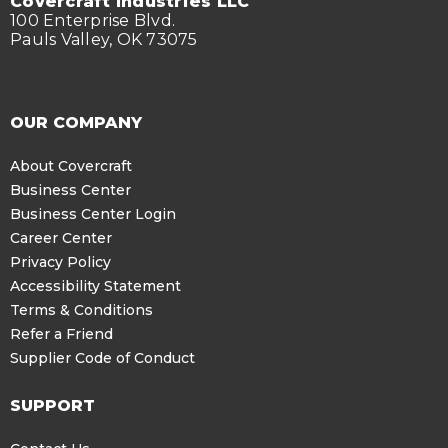
Covercraft Industries LLC
100 Enterprise Blvd.
Pauls Valley, OK 73075
OUR COMPANY
About Covercraft
Business Center
Business Center Login
Career Center
Privacy Policy
Accessibility Statement
Terms & Conditions
Refer a Friend
Supplier Code of Conduct
SUPPORT