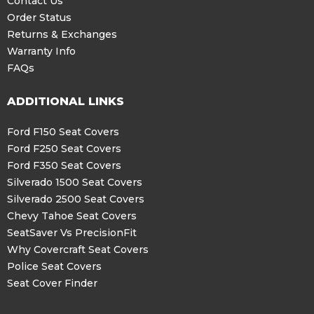
Contact Us
Order Status
Returns & Exchanges
Warranty Info
FAQs
ADDITIONAL LINKS
Ford F150 Seat Covers
Ford F250 Seat Covers
Ford F350 Seat Covers
Silverado 1500 Seat Covers
Silverado 2500 Seat Covers
Chevy Tahoe Seat Covers
SeatSaver Vs PrecisionFit
Why Covercraft Seat Covers
Police Seat Covers
Seat Cover Finder