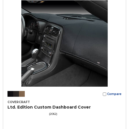
Compare
COVERCRAFT
Ltd. Edition Custom Dashboard Cover
(2062)