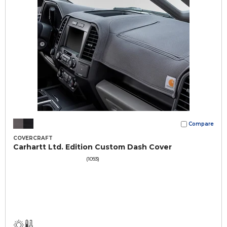
Compare
COVERCRAFT
Carhartt Ltd. Edition Custom Dash Cover
(1093)