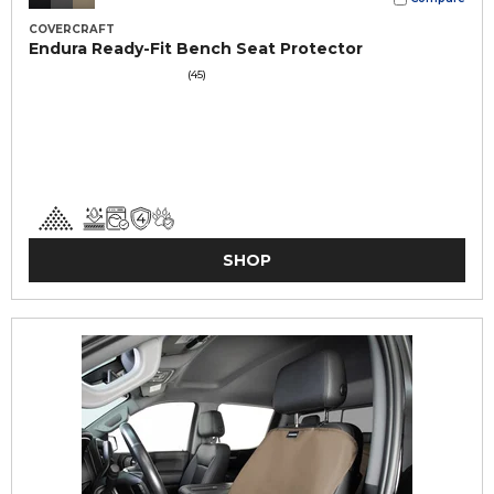
COVERCRAFT
Endura Ready-Fit Bench Seat Protector
(45)
SHOP