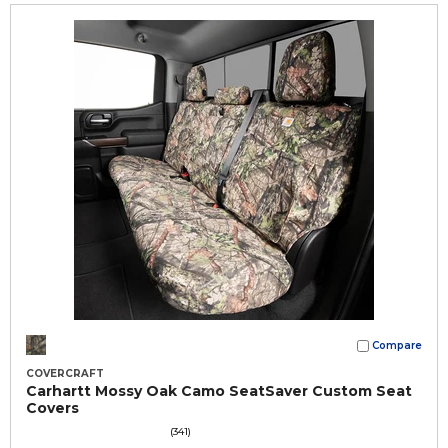
Compare
COVERCRAFT
Carhartt Mossy Oak Camo SeatSaver Custom Seat
Covers
(341)