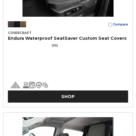
Compare
COVERCRAFT
Endura Waterproof SeatSaver Custom Seat Covers
(595)
SHOP