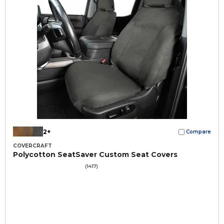
2+
Compare
COVERCRAFT
Polycotton SeatSaver Custom Seat Covers
(1417)