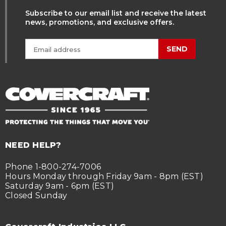
Subscribe to our email list and receive the latest
news, promotions, and exclusive offers.
SEND
NEED HELP?
Phone 1-800-274-7006
Hours Monday through Friday 9am - 8pm (EST)
Saturday 9am - 6pm (EST)
Closed Sunday