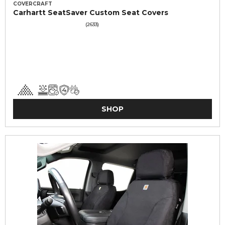
COVERCRAFT
Carhartt SeatSaver Custom Seat Covers
(2633)
SHOP