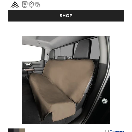
SHOP
Compare