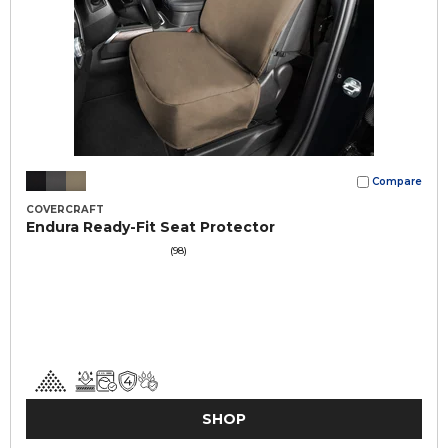
Compare
COVERCRAFT
Endura Ready-Fit Seat Protector
(98)
SHOP