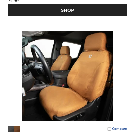
SHOP
Compare