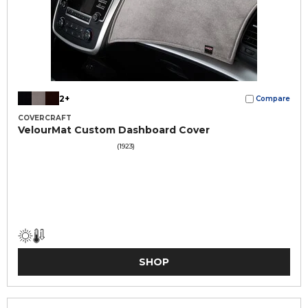
2+
Compare
COVERCRAFT
VelourMat Custom Dashboard Cover
(1923)
SHOP