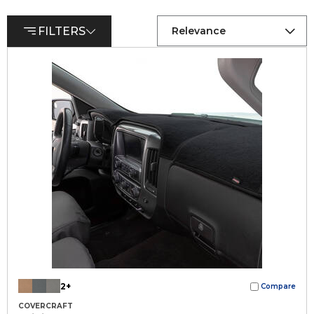
FILTERS
Relevance
2+
Compare
COVERCRAFT