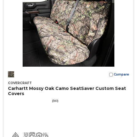
Compare
COVERCRAFT
Carhartt Mossy Oak Camo SeatSaver Custom Seat
Covers
(341)