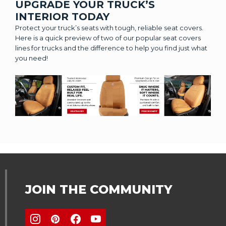
UPGRADE YOUR TRUCK’S
INTERIOR TODAY
Protect your truck’s seats with tough, reliable seat covers.
Here is a quick preview of two of our popular seat covers
lines for trucks and the difference to help you find just what
you need!
JOIN THE COMMUNITY