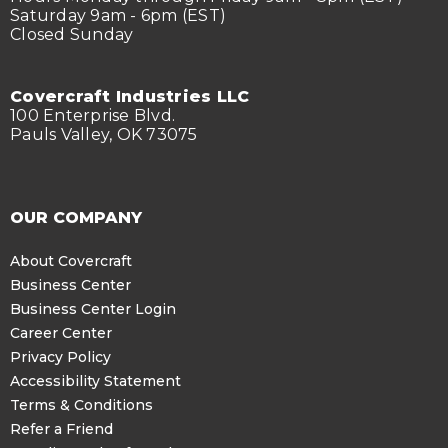
Saturday 9am - 6pm (EST)
Closed Sunday
Covercraft Industries LLC
100 Enterprise Blvd.
Pauls Valley, OK 73075
OUR COMPANY
About Covercraft
Business Center
Business Center Login
Career Center
Privacy Policy
Accessibility Statement
Terms & Conditions
Refer a Friend