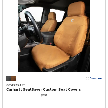
Compare
COVERCRAFT
Carhartt SeatSaver Custom Seat Covers
(2633)