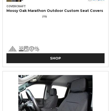
COVERCRAFT
Mossy Oak Marathon Outdoor Custom Seat Covers
(119)
SHOP