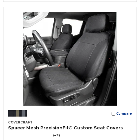
Compare
COVERCRAFT
Spacer Mesh PrecisionFit® Custom Seat Covers
(499)