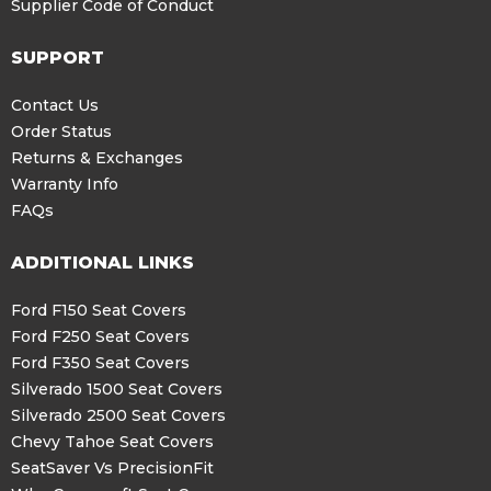
Supplier Code of Conduct
SUPPORT
Contact Us
Order Status
Returns & Exchanges
Warranty Info
FAQs
ADDITIONAL LINKS
Ford F150 Seat Covers
Ford F250 Seat Covers
Ford F350 Seat Covers
Silverado 1500 Seat Covers
Silverado 2500 Seat Covers
Chevy Tahoe Seat Covers
SeatSaver Vs PrecisionFit