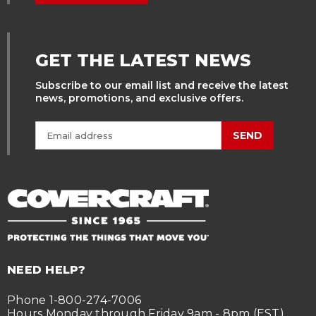
GET THE LATEST NEWS
Subscribe to our email list and receive the latest
news, promotions, and exclusive offers.
SEND
NEED HELP?
Phone 1-800-274-7006
Hours Monday through Friday 9am - 8pm (EST)