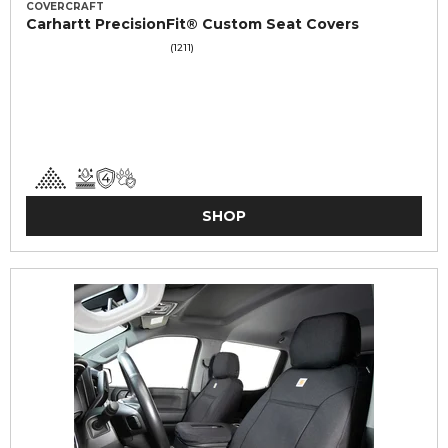
COVERCRAFT
Carhartt PrecisionFit® Custom Seat Covers
(1211)
SHOP