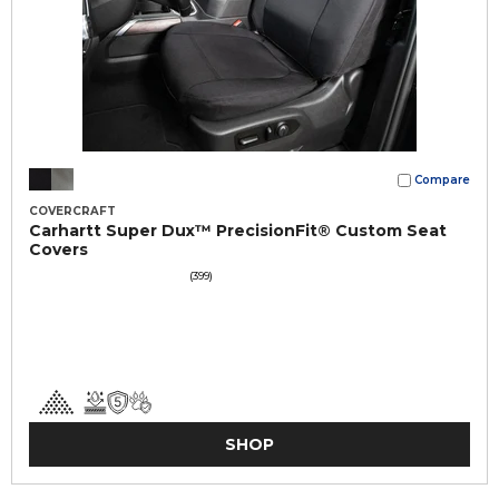
Compare
COVERCRAFT
Carhartt Super Dux™ PrecisionFit® Custom Seat
Covers
(399)
SHOP