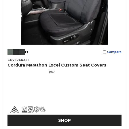
1+
Compare
COVERCRAFT
Cordura Marathon Excel Custom Seat Covers
(307)
SHOP