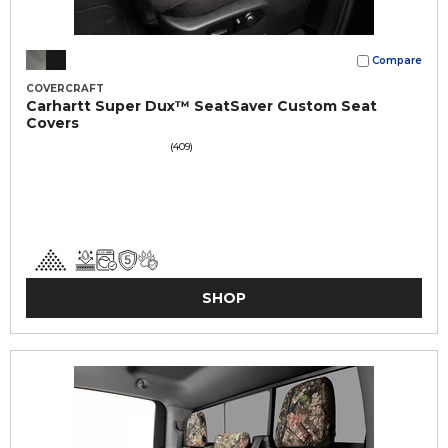
Compare
COVERCRAFT
Carhartt Super Dux™ SeatSaver Custom Seat
Covers
(409)
SHOP