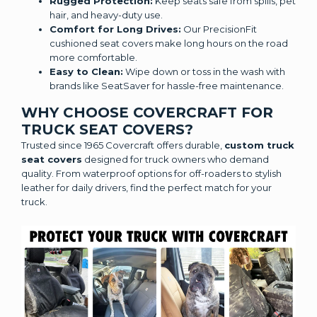
Rugged Protection:
Keep seats safe from spills, pet
hair, and heavy-duty use.
Comfort for Long Drives:
Our PrecisionFit
cushioned seat covers make long hours on the road
more comfortable.
Easy to Clean:
Wipe down or toss in the wash with
brands like SeatSaver for hassle-free maintenance.
WHY CHOOSE COVERCRAFT FOR
TRUCK SEAT COVERS?
Trusted since 1965 Covercraft offers durable,
custom truck
seat covers
designed for truck owners who demand
quality. From waterproof options for off-roaders to stylish
leather for daily drivers, find the perfect match for your
truck.