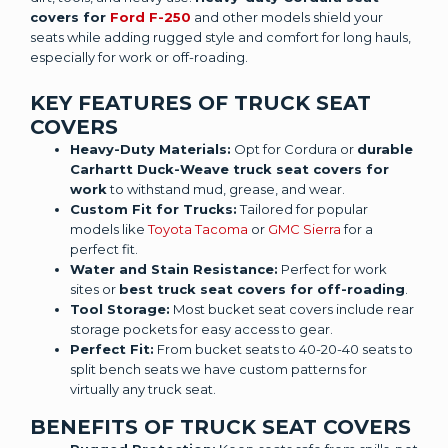
covers for
Ford F-250
and other models shield your
seats while adding rugged style and comfort for long hauls,
especially for work or off-roading.
KEY FEATURES OF TRUCK SEAT
COVERS
Heavy-Duty Materials:
Opt for Cordura or
durable
Carhartt Duck-Weave truck seat covers for
work
to withstand mud, grease, and wear.
Custom Fit for Trucks:
Tailored for popular
models like
Toyota Tacoma
or
GMC Sierra
for a
perfect fit.
Water and Stain Resistance:
Perfect for work
sites or
best truck seat covers for off-roading
.
Tool Storage:
Most bucket seat covers include rear
storage pockets for easy access to gear.
Perfect Fit:
From bucket seats to 40-20-40 seats to
split bench seats we have custom patterns for
virtually any truck seat.
BENEFITS OF TRUCK SEAT COVERS