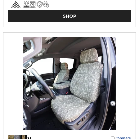
SHOP
3+
Compare