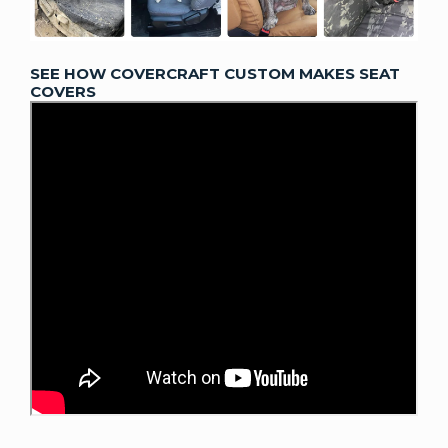
SEE HOW COVERCRAFT CUSTOM MAKES SEAT
COVERS