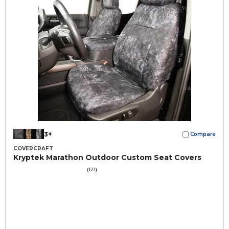
3+
Compare
COVERCRAFT
Kryptek Marathon Outdoor Custom Seat Covers
(121)