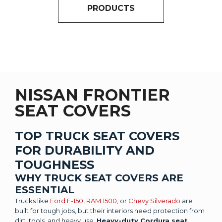
PRODUCTS
NISSAN FRONTIER
SEAT COVERS
TOP TRUCK SEAT COVERS
FOR DURABILITY AND
TOUGHNESS
WHY TRUCK SEAT COVERS ARE
ESSENTIAL
Trucks like
Ford F-150
,
RAM 1500
, or
Chevy Silverado
are
built for tough jobs, but their interiors need protection from
dirt, tools, and heavy use.
Heavy-duty Cordura seat