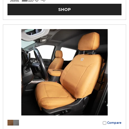
SHOP
Compare