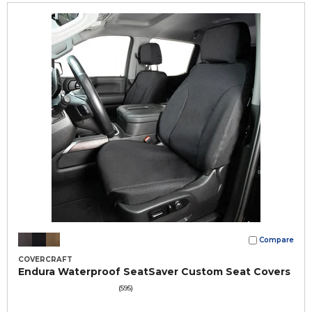
Compare
COVERCRAFT
Endura Waterproof SeatSaver Custom Seat Covers
(595)