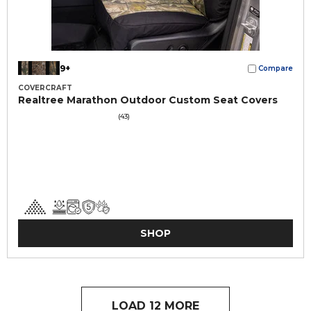
9+
Compare
COVERCRAFT
Realtree Marathon Outdoor Custom Seat Covers
(43)
SHOP
LOAD 12 MORE