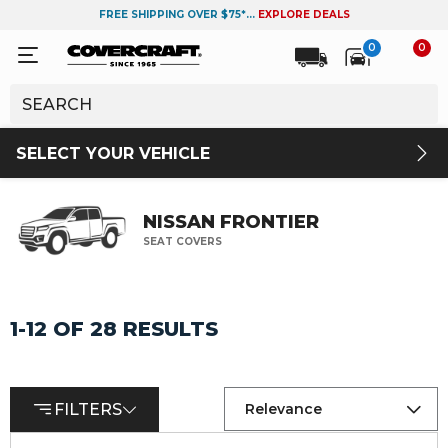
FREE SHIPPING OVER $75*...
EXPLORE DEALS
0
0
SELECT YOUR VEHICLE
NISSAN FRONTIER
SEAT COVERS
1-12 OF 28 RESULTS
FILTERS
Relevance