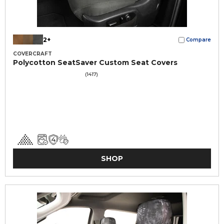
2+
Compare
COVERCRAFT
Polycotton SeatSaver Custom Seat Covers
(1417)
SHOP