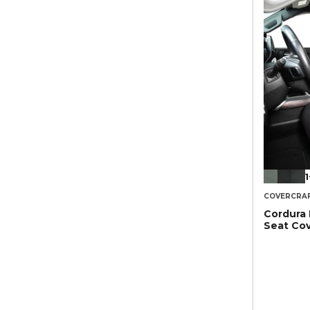
1
COVERCRA
Cordura
Seat Co