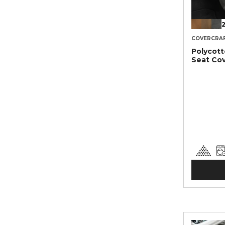
2
COVERCRA
Polycot
Seat Co