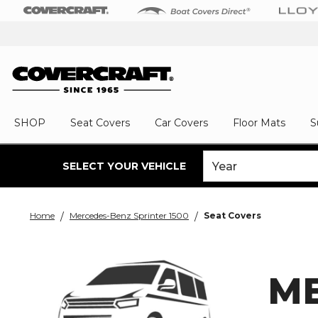
SHOP
Seat Covers
Car Covers
Floor Mats
S
SELECT YOUR VEHICLE
Home
Mercedes-Benz Sprinter 1500
Seat Covers
ME