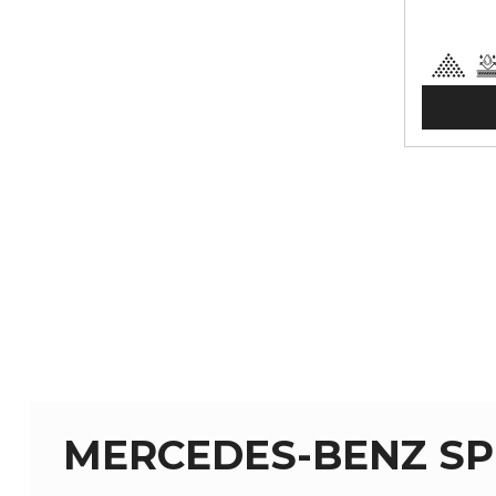
MERCEDES-BENZ SPR