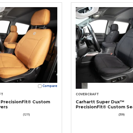
Compare
FT
COVERCRAFT
 PrecisionFit® Custom
Carhartt Super Dux™
vers
PrecisionFit® Custom Se
Covers
(1211)
(399)