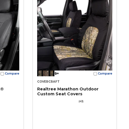
9+
Compare
Compare
COVERCRAFT
t®
Realtree Marathon Outdoor
Custom Seat Covers
(43)