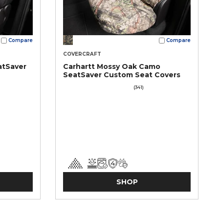
Compare
Compare
COVERCRAFT
atSaver
Carhartt Mossy Oak Camo
SeatSaver Custom Seat Covers
(341)
SHOP