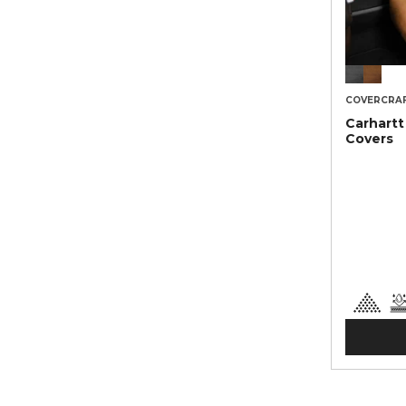
COVERCRA
Carhartt
Covers