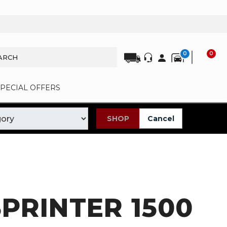
0
0
SPECIAL OFFERS
SHOP
Cancel
PRINTER 1500