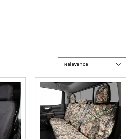
Relevance