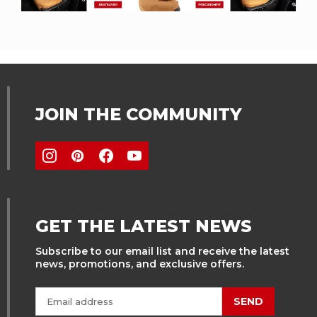
JOIN THE COMMUNITY
GET THE LATEST NEWS
Subscribe to our email list and receive the latest
news, promotions, and exclusive offers.
SEND