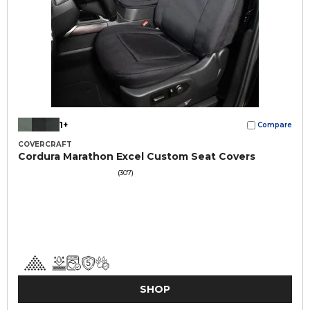
1+
Compare
COVERCRAFT
Cordura Marathon Excel Custom Seat Covers
(307)
SHOP