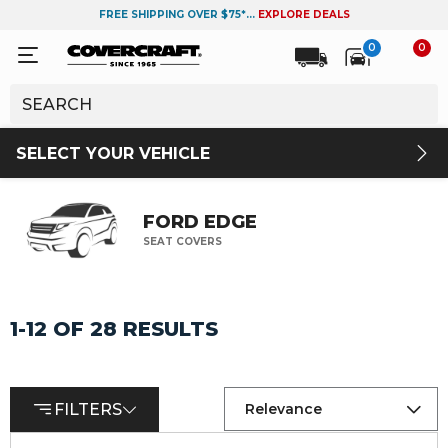
FREE SHIPPING OVER $75*...
EXPLORE DEALS
0
0
SELECT YOUR VEHICLE
FORD EDGE
SEAT COVERS
1-12 OF 28 RESULTS
FILTERS
Relevance