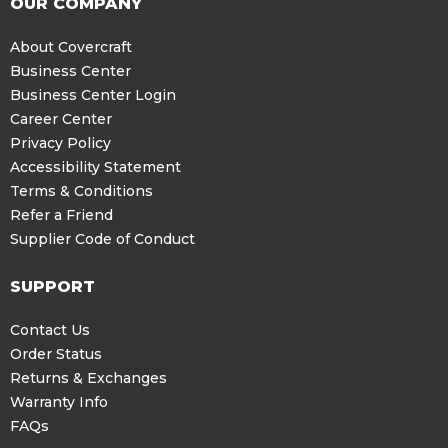
OUR COMPANY
About Covercraft
Business Center
Business Center Login
Career Center
Privacy Policy
Accessibility Statement
Terms & Conditions
Refer a Friend
Supplier Code of Conduct
SUPPORT
Contact Us
Order Status
Returns & Exchanges
Warranty Info
FAQs