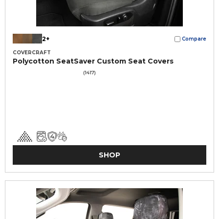
2+
Compare
COVERCRAFT
Polycotton SeatSaver Custom Seat Covers
(1417)
SHOP