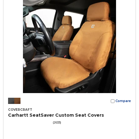
Compare
COVERCRAFT
Carhartt SeatSaver Custom Seat Covers
(2633)