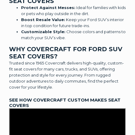
SEAT COVERS
Protect Against Messes:
Ideal for families with kids
or pets who play outside in the dirt.
Boost Resale Value:
Keep your Ford SUV’s interior
in top condition for future trade-ins.
Customizable Style:
Choose colors and patterns to
match your SUV’s vibe.
WHY COVERCRAFT FOR FORD SUV
SEAT COVERS?
Trusted since 1965 Covercraft delivers high-quality, custom-
fit seat covers for many cars, trucks, and SUVs, offering
protection and style for every journey. From rugged
outdoor adventures to daily commutes, find the perfect
cover for your lifestyle.
SEE HOW COVERCRAFT CUSTOM MAKES SEAT
COVERS