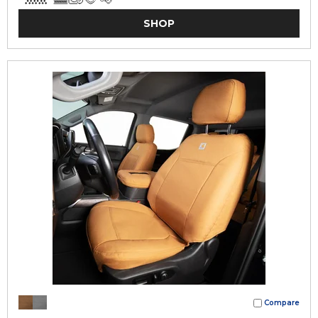
SHOP
Compare