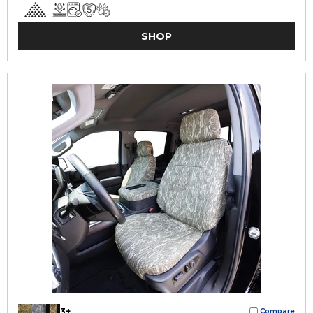
SHOP
3+
Compare