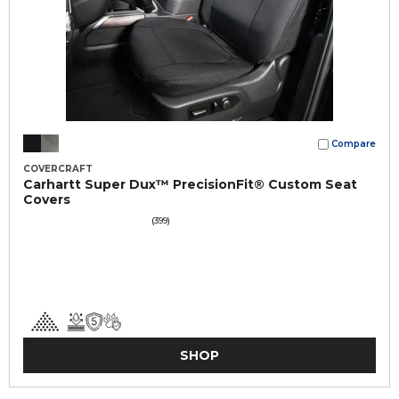
Compare
COVERCRAFT
Carhartt Super Dux™ PrecisionFit® Custom Seat
Covers
(399)
SHOP