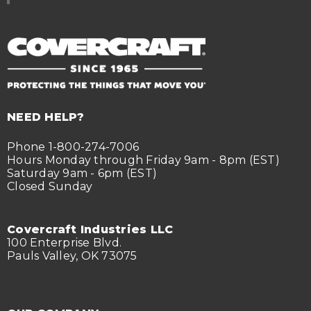
NEED HELP?
Phone 1-800-274-7006
Hours Monday through Friday 9am - 8pm (EST)
Saturday 9am - 6pm (EST)
Closed Sunday
Covercraft Industries LLC
100 Enterprise Blvd.
Pauls Valley, OK 73075