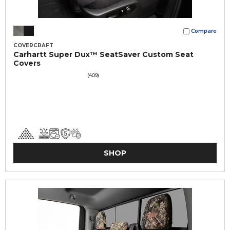
Compare
COVERCRAFT
Carhartt Super Dux™ SeatSaver Custom Seat
Covers
(409)
SHOP