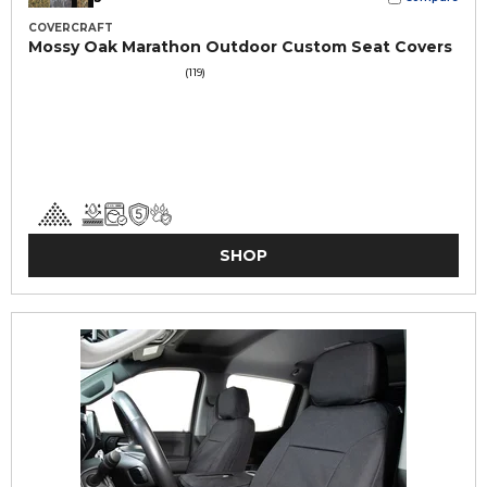
COVERCRAFT
Mossy Oak Marathon Outdoor Custom Seat Covers
(119)
SHOP