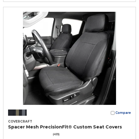
Compare
COVERCRAFT
Spacer Mesh PrecisionFit® Custom Seat Covers
(499)