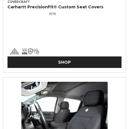
COVERCRAFT
Carhartt PrecisionFit® Custom Seat Covers
(1211)
SHOP