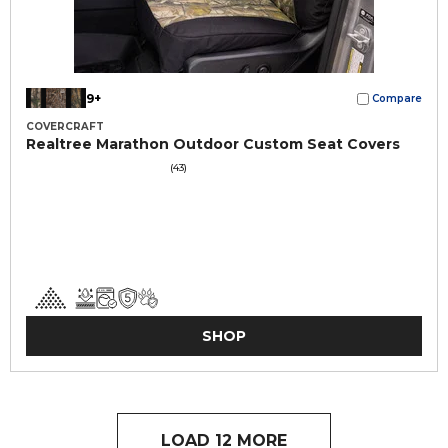
9+
Compare
COVERCRAFT
Realtree Marathon Outdoor Custom Seat Covers
(43)
SHOP
LOAD 12 MORE