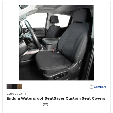
Compare
COVERCRAFT
Endura Waterproof SeatSaver Custom Seat Covers
(595)