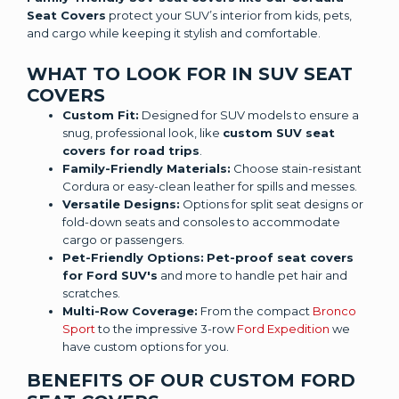
Seat Covers
protect your SUV’s interior from kids, pets,
and cargo while keeping it stylish and comfortable.
WHAT TO LOOK FOR IN SUV SEAT
COVERS
Custom Fit:
Designed for SUV models to ensure a
snug, professional look, like
custom SUV seat
covers for road trips
.
Family-Friendly Materials:
Choose stain-resistant
Cordura or easy-clean leather for spills and messes.
Versatile Designs:
Options for split seat designs or
fold-down seats and consoles to accommodate
cargo or passengers.
Pet-Friendly Options:
Pet-proof seat covers
for Ford SUV's
and more to handle pet hair and
scratches.
Multi-Row Coverage:
From the compact
Bronco
Sport
to the impressive 3-row
Ford Expedition
we
have custom options for you.
BENEFITS OF OUR CUSTOM FORD