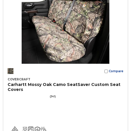
Compare
COVERCRAFT
Carhartt Mossy Oak Camo SeatSaver Custom Seat
Covers
(341)