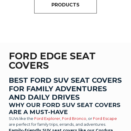
PRODUCTS
FORD EDGE SEAT
COVERS
BEST FORD SUV SEAT COVERS
FOR FAMILY ADVENTURES
AND DAILY DRIVES
WHY OUR FORD SUV SEAT COVERS
ARE A MUST-HAVE
SUVs like the
Ford Explorer
,
Ford Bronco
, or
Ford Escape
are perfect for family trips, errands, and adventures.
Family-friendly SUV seat covers like our Cordura