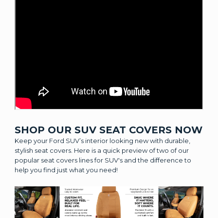
SHOP OUR SUV SEAT COVERS NOW
Keep your Ford SUV’s interior looking new with durable,
stylish seat covers. Here is a quick preview of two of our
popular seat covers lines for SUV's and the difference to
help you find just what you need!