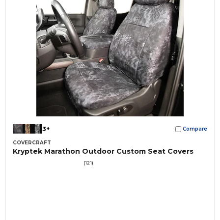
3+
Compare
COVERCRAFT
Kryptek Marathon Outdoor Custom Seat Covers
(121)