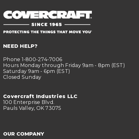
NEED HELP?
Phone 1-800-274-7006
Hours Monday through Friday 9am - 8pm (EST)
Saturday 9am - 6pm (EST)
Closed Sunday
Covercraft Industries LLC
100 Enterprise Blvd.
Pauls Valley, OK 73075
OUR COMPANY