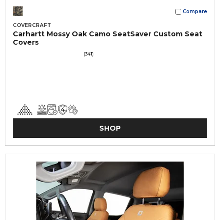
Compare
COVERCRAFT
Carhartt Mossy Oak Camo SeatSaver Custom Seat
Covers
(341)
SHOP