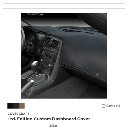
Compare
COVERCRAFT
Ltd. Edition Custom Dashboard Cover
(2062)