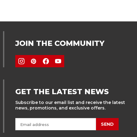
JOIN THE COMMUNITY
GET THE LATEST NEWS
Subscribe to our email list and receive the latest
news, promotions, and exclusive offers.
SEND