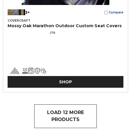
3+
Compare
COVERCRAFT
Mossy Oak Marathon Outdoor Custom Seat Covers
(119)
SHOP
LOAD 12 MORE
PRODUCTS