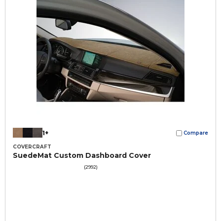
1+
Compare
COVERCRAFT
SuedeMat Custom Dashboard Cover
(2992)