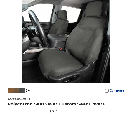
2+
Compare
COVERCRAFT
Polycotton SeatSaver Custom Seat Covers
(1417)