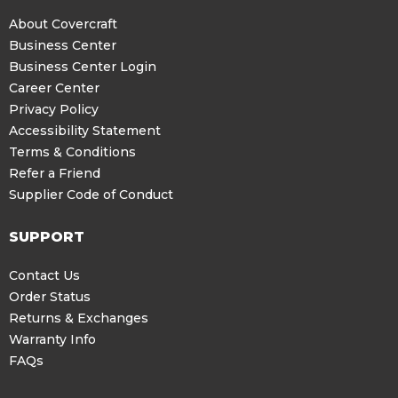
About Covercraft
Business Center
Business Center Login
Career Center
Privacy Policy
Accessibility Statement
Terms & Conditions
Refer a Friend
Supplier Code of Conduct
SUPPORT
Contact Us
Order Status
Returns & Exchanges
Warranty Info
FAQs