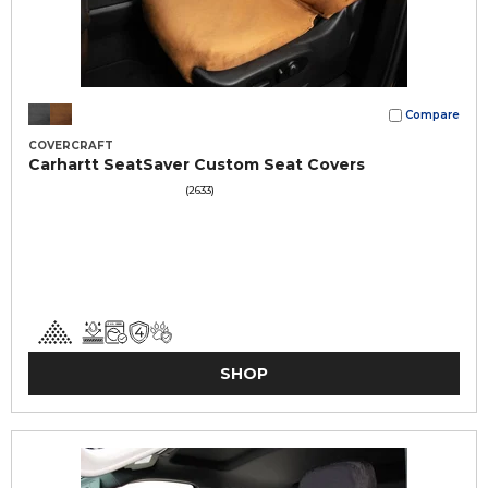
Compare
COVERCRAFT
Carhartt SeatSaver Custom Seat Covers
(2633)
SHOP