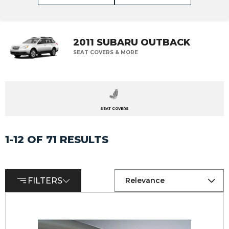
2011 SUBARU OUTBACK
SEAT COVERS & MORE
SEAT COVERS
1-12 OF 71 RESULTS
FILTERS
Relevance