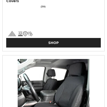
Covers
(399)
SHOP