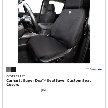
Compare
COVERCRAFT
Carhartt Super Dux™ SeatSaver Custom Seat
Covers
(409)