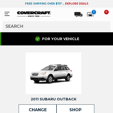
FREE SHIPPING OVER $75*...
EXPLORE DEALS
1
0
FOR YOUR VEHICLE
2011 SUBARU OUTBACK
CHANGE
SHOP