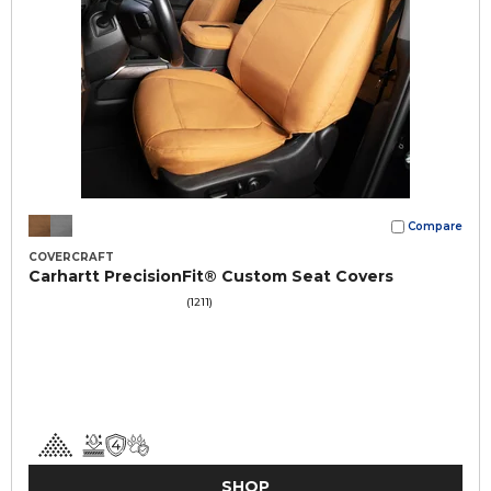
Compare
COVERCRAFT
Carhartt PrecisionFit® Custom Seat Covers
(1211)
SHOP