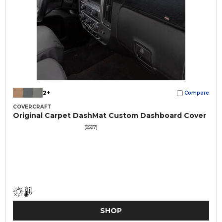
2+
Compare
COVERCRAFT
Original Carpet DashMat Custom Dashboard Cover
(9597)
SHOP