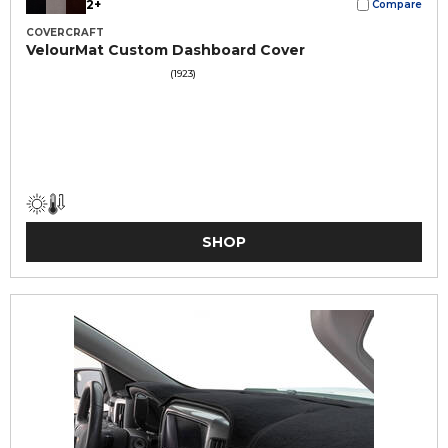
2+
Compare
COVERCRAFT
VelourMat Custom Dashboard Cover
(1923)
SHOP