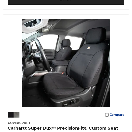
Compare
COVERCRAFT
Carhartt Super Dux™ PrecisionFit® Custom Seat