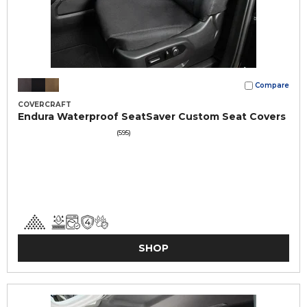
Compare
COVERCRAFT
Endura Waterproof SeatSaver Custom Seat Covers
(595)
SHOP