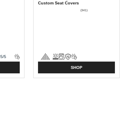
Custom Seat Covers
(341)
SHOP