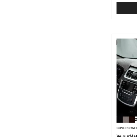
2
COVERCRAF
VelourMa