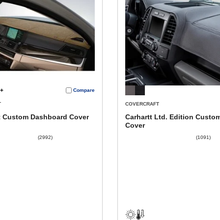
+
Compare
T
COVERCRAFT
 Custom Dashboard Cover
Carhartt Ltd. Edition Custo
Cover
(2992)
(1091)