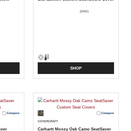
(2062)
SHOP
Compare
Compare
COVERCRAFT
aver
Carhartt Mossy Oak Camo SeatSaver