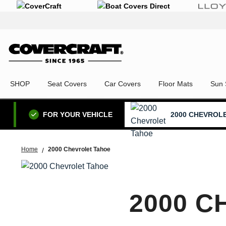
SHOP
Seat Covers
Car Covers
Floor Mats
Sun 
2000 CHEVROL
FOR YOUR VEHICLE
Home
2000 Chevrolet Tahoe
2000 C