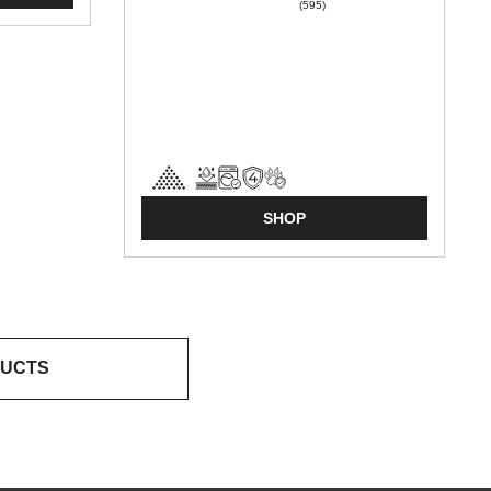
(595)
SHOP
DUCTS