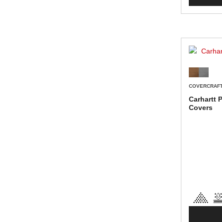
COVERCRAF
Carhartt 
Covers