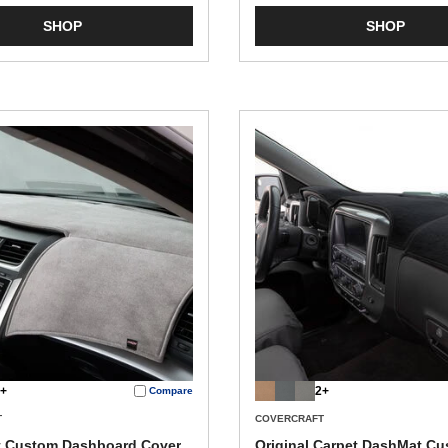
SHOP
SHOP
+
2+
Compare
T
COVERCRAFT
t Custom Dashboard Cover
Original Carpet DashMat C