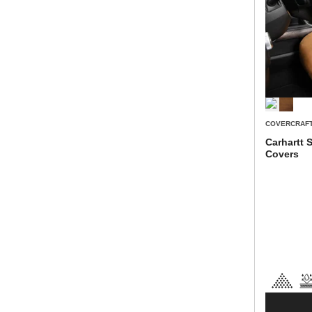
COVERCRAF
Carhartt 
Covers