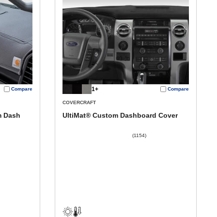
1+
Compare
Compare
COVERCRAFT
m Dash
UltiMat® Custom Dashboard Cover
(1154)