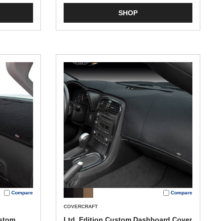
SHOP
Compare
Compare
COVERCRAFT
ustom
Ltd. Edition Custom Dashboard Cover