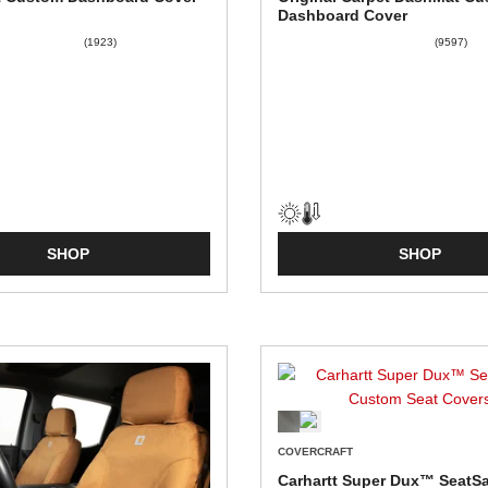
Dashboard Cover
(1923)
(9597)
SHOP
SHOP
COVERCRAFT
Carhartt Super Dux™ SeatS