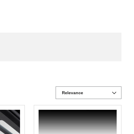
Relevance