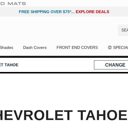
FREE SHIPPING OVER $75*...
EXPLORE DEALS
Shades
Dash Covers
FRONT END COVERS
😍 SPECI
ET TAHOE
CHANGE
HEVROLET TAHOE