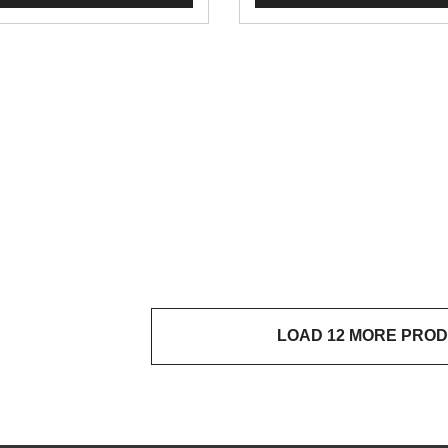
LOAD 12 MORE PRO