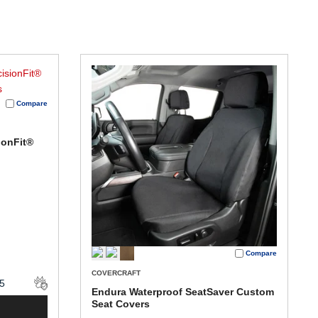
Compare
ionFit®
Compare
COVERCRAFT
Endura Waterproof SeatSaver Custom
Seat Covers