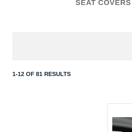
SEAT COVERS
1-12 OF 81 RESULTS