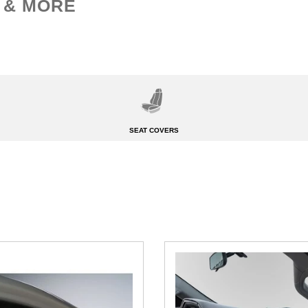
 & MORE
SEAT COVERS