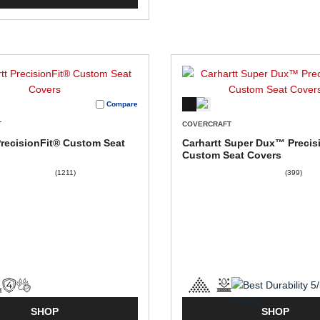
Compare
T
COVERCRAFT
PrecisionFit® Custom Seat
Carhartt Super Dux™ Precis
Custom Seat Covers
(1211)
(399)
SHOP
SHOP