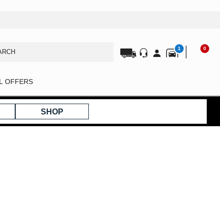
1
0
AL OFFERS
SHOP