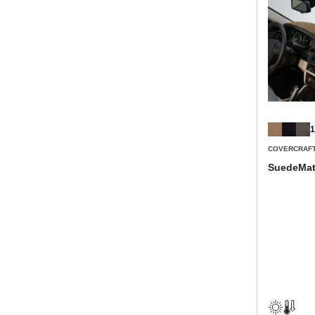
1
COVERCRAF
SuedeMat