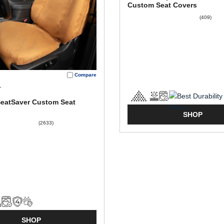
Custom Seat Covers
(409)
Compare
T
SeatSaver Custom Seat
SHOP
(2633)
SHOP