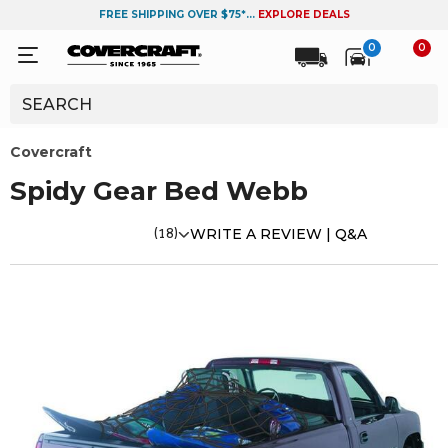
FREE SHIPPING OVER $75*...
EXPLORE DEALS
0
0
Covercraft
Spidy Gear Bed Webb
(18)
WRITE A REVIEW |
Q&A