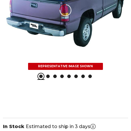
REPRESENTATIVE IMAGE SHOWN
In Stock
Estimated to ship in 3 days