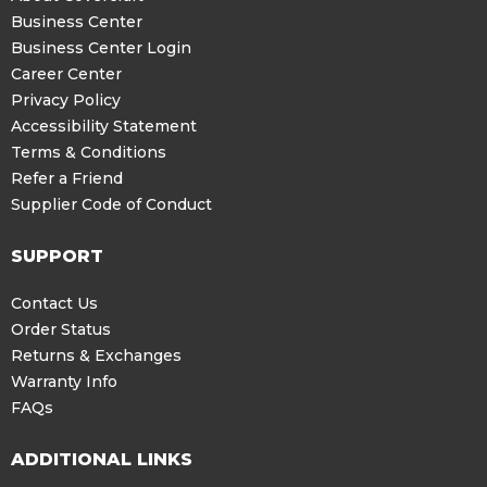
Business Center
Business Center Login
Career Center
Privacy Policy
Accessibility Statement
Terms & Conditions
Refer a Friend
Supplier Code of Conduct
SUPPORT
Contact Us
Order Status
Returns & Exchanges
Warranty Info
FAQs
ADDITIONAL LINKS