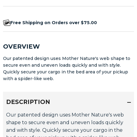
Free Shipping on Orders over $75.00
OVERVIEW
Our patented design uses Mother Nature's web shape to
secure even and uneven loads quickly and with style.
Quickly secure your cargo in the bed area of your pickup
with a spider-like web.
DESCRIPTION
Our patented design uses Mother Nature's web
shape to secure even and uneven loads quickly
and with style. Quickly secure your cargo in the