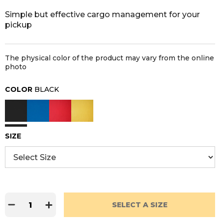
Simple but effective cargo management for your
pickup
The physical color of the product may vary from the online
photo
COLOR
BLACK
SIZE
SELECT A SIZE