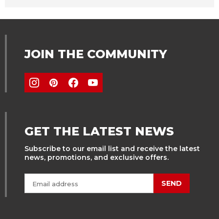
JOIN THE COMMUNITY
GET THE LATEST NEWS
Subscribe to our email list and receive the latest
news, promotions, and exclusive offers.
SEND