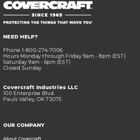
NEED HELP?
Phone 1-800-274-7006
Hours Monday through Friday 9am - 8pm (EST)
Saturday 9am - 6pm (EST)
Closed Sunday
Covercraft Industries LLC
100 Enterprise Blvd.
Pauls Valley, OK 73075
OUR COMPANY
About Covercraft