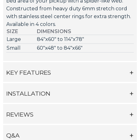
bed area of your pickup with a spider-like web.
Constructed from heavy duty 6mm stretch cord
with stainless steel center rings for extra strength.
Available in 4 colors.
SIZE
DIMENSIONS
Large
84"x60" to 114"x78"
Small
60"x48" to 84"x66"
KEY FEATURES
INSTALLATION
REVIEWS
Q&A