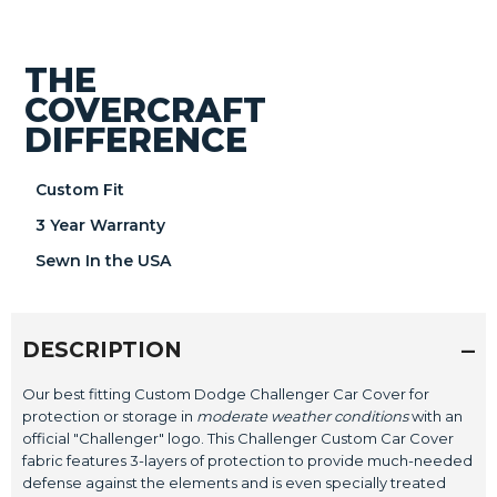
THE
COVERCRAFT
DIFFERENCE
Custom Fit
3 Year Warranty
Sewn In the USA
DESCRIPTION
Our best fitting Custom Dodge Challenger Car Cover for
protection or storage in
moderate weather conditions
with an
official "Challenger" logo. This Challenger Custom Car Cover
fabric features 3-layers of protection to provide much-needed
defense against the elements and is even specially treated