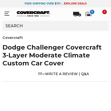
FREE SHIPPING OVER $75*...
EXPLORE DEALS
0
0
Covercraft
Dodge Challenger Covercraft
3-Layer Moderate Climate
Custom Car Cover
(0)
WRITE A REVIEW |
Q&A