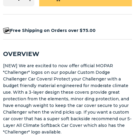
Free Shipping on Orders over $75.00
OVERVIEW
[NEW] We are excited to now offer official MOPAR
"Challenger" logos on our popular Custom Dodge
Challenger Car Covers! Protect your Challenger with a
budget friendly material engineered for moderate climate
use. With a 3-layer design these covers provide great
protection from the elements, minor ding protection, and
have enough weight to keep the car cover secure to your
Challenger when the wind picks up. If you want a custom
car cover that has a super soft backside recommend our 5-
Layer All Climate Softback Car Cover which also has the
"Challenger" logo available.