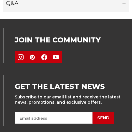
Q&A
JOIN THE COMMUNITY
GET THE LATEST NEWS
Subscribe to our email list and receive the latest
news, promotions, and exclusive offers.
SEND