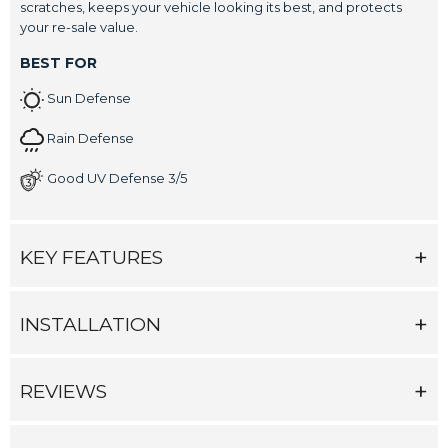
scratches, keeps your vehicle looking its best, and protects
your re-sale value.
BEST FOR
Sun Defense
Rain Defense
Good UV Defense 3/5
KEY FEATURES
INSTALLATION
REVIEWS