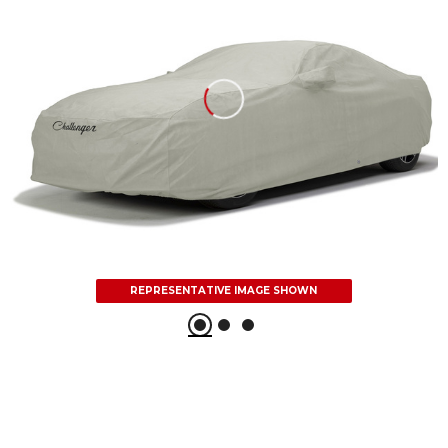
REPRESENTATIVE IMAGE SHOWN