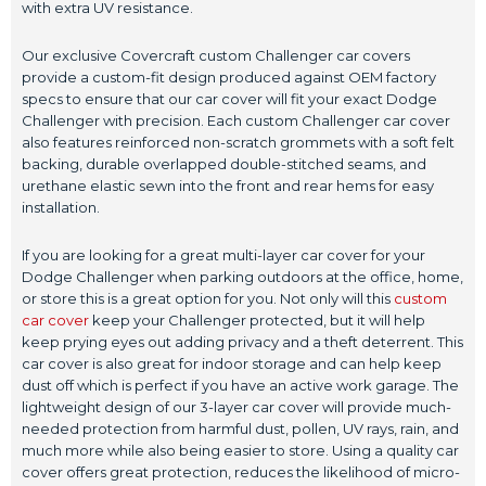
with extra UV resistance.
Our exclusive Covercraft custom Challenger car covers
provide a custom-fit design produced against OEM factory
specs to ensure that our car cover will fit your exact Dodge
Challenger with precision. Each custom Challenger car cover
also features reinforced non-scratch grommets with a soft felt
backing, durable overlapped double-stitched seams, and
urethane elastic sewn into the front and rear hems for easy
installation.
If you are looking for a great multi-layer car cover for your
Dodge Challenger when parking outdoors at the office, home,
or store this is a great option for you. Not only will this
custom
car cover
keep your Challenger protected, but it will help
keep prying eyes out adding privacy and a theft deterrent. This
car cover is also great for indoor storage and can help keep
dust off which is perfect if you have an active work garage. The
lightweight design of our 3-layer car cover will provide much-
needed protection from harmful dust, pollen, UV rays, rain, and
much more while also being easier to store. Using a quality car
cover offers great protection, reduces the likelihood of micro-