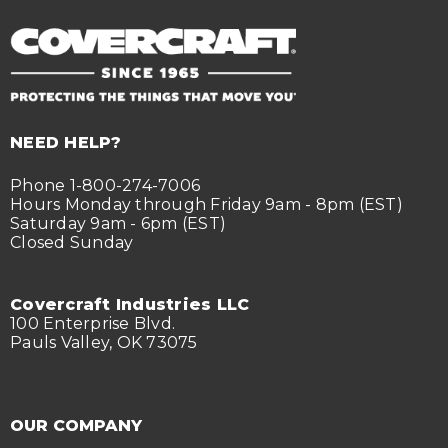
NEED HELP?
Phone 1-800-274-7006
Hours Monday through Friday 9am - 8pm (EST)
Saturday 9am - 6pm (EST)
Closed Sunday
Covercraft Industries LLC
100 Enterprise Blvd.
Pauls Valley, OK 73075
OUR COMPANY