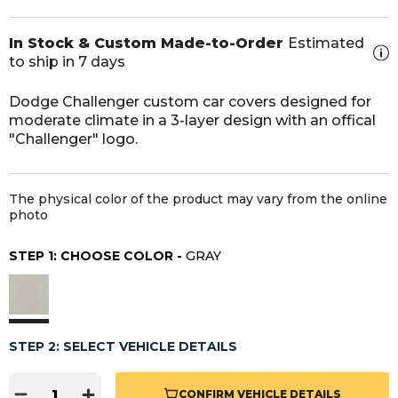
In Stock & Custom Made-to-Order
Estimated
to ship in 7 days
Dodge Challenger custom car covers designed for
moderate climate in a 3-layer design with an offical
"Challenger" logo.
The physical color of the product may vary from the online
photo
STEP 1: CHOOSE COLOR -
GRAY
STEP 2: SELECT VEHICLE DETAILS
CONFIRM VEHICLE DETAILS