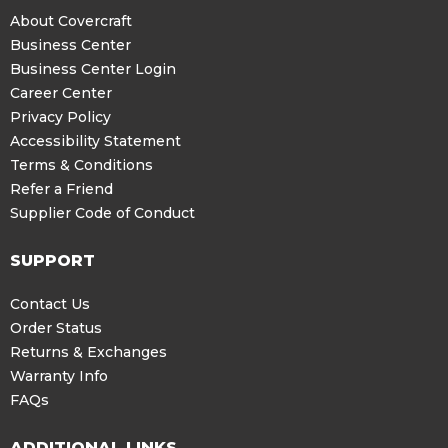
About Covercraft
Business Center
Business Center Login
Career Center
Privacy Policy
Accessibility Statement
Terms & Conditions
Refer a Friend
Supplier Code of Conduct
SUPPORT
Contact Us
Order Status
Returns & Exchanges
Warranty Info
FAQs
ADDITIONAL LINKS