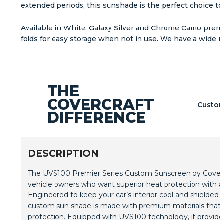
extended periods, this sunshade is the perfect choice to
Available in White, Galaxy Silver and Chrome Camo premi
folds for easy storage when not in use. We have a wide 
THE
COVERCRAFT
Custo
DIFFERENCE
DESCRIPTION
The UVS100 Premier Series Custom Sunscreen by Covercr
vehicle owners who want superior heat protection with 
Engineered to keep your car’s interior cool and shielded
custom sun shade is made with premium materials that 
protection. Equipped with UVS100 technology, it provide