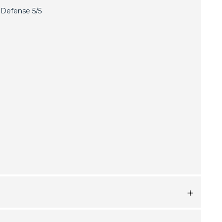
Defense 5/5