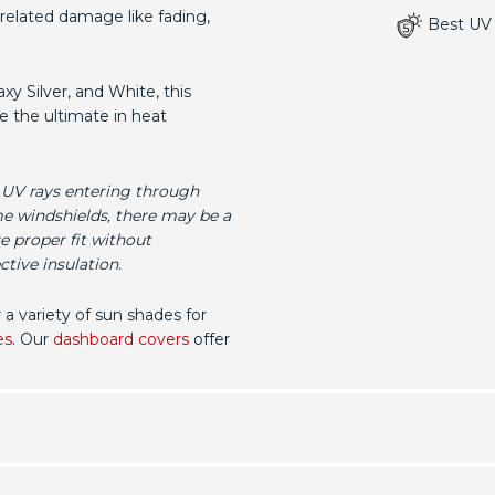
related damage like fading,
Best UV 
xy Silver, and White, this
e the ultimate in heat
 UV rays entering through
me windshields, there may be a
e proper fit without
tive insulation.
r a variety of sun shades for
es
. Our
dashboard covers
offer