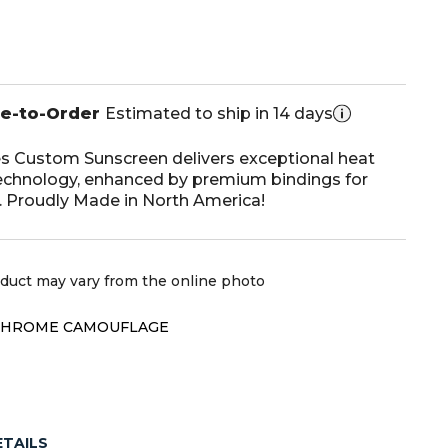
de-to-Order
Estimated to ship in 14 days
s Custom Sunscreen delivers exceptional heat
echnology, enhanced by premium bindings for
e. Proudly Made in North America!
oduct may vary from the online photo
CHROME CAMOUFLAGE
ETAILS