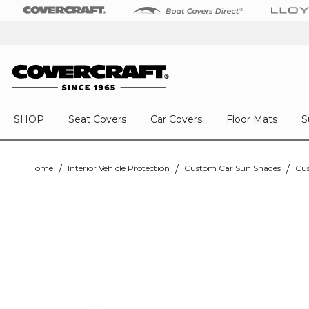
SHOP
Seat Covers
Car Covers
Floor Mats
S
Home
Interior Vehicle Protection
Custom Car Sun Shades
Cus