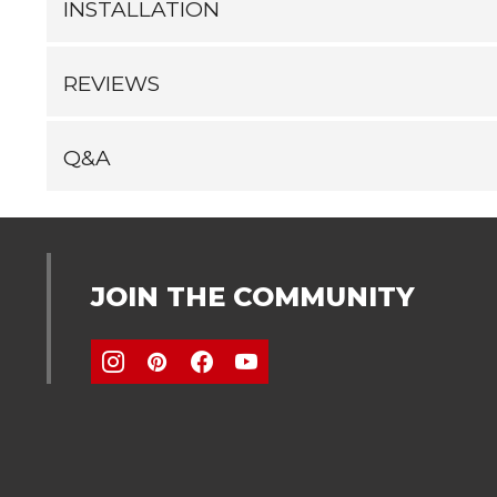
INSTALLATION
REVIEWS
Q&A
JOIN THE COMMUNITY