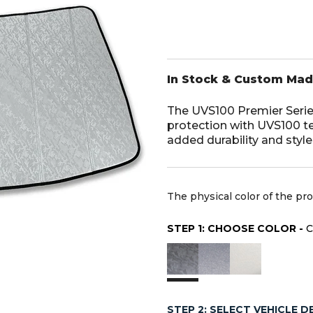
In Stock & Custom Ma
The UVS100 Premier Serie
protection with UVS100 t
added durability and styl
The physical color of the pr
STEP 1: CHOOSE COLOR -
STEP 2: SELECT VEHICLE D