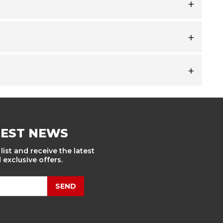
TEST NEWS
list and receive the latest
exclusive offers.
SEND