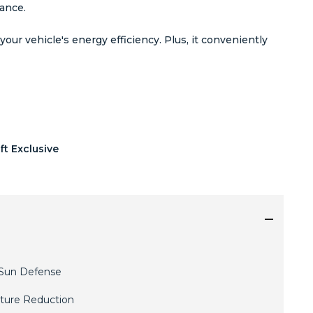
rance.
ur vehicle's energy efficiency. Plus, it conveniently
ft Exclusive
Sun Defense
ture Reduction