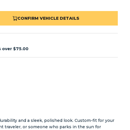
CONFIRM VEHICLE DETAILS
s over $75.00
ability and a sleek, polished look. Custom-fit for your
nt traveler, or someone who parks in the sun for