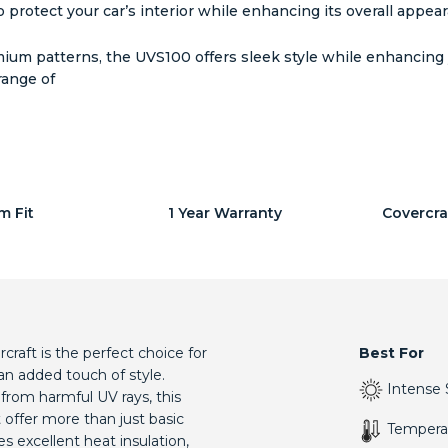
 protect your car’s interior while enhancing its overall appea
um patterns, the UVS100 offers sleek style while enhancing yo
range of
m Fit
1 Year Warranty
Covercra
aft is the perfect choice for
Best For
an added touch of style.
Intense 
 from harmful UV rays, this
offer more than just basic
Tempera
s excellent heat insulation,