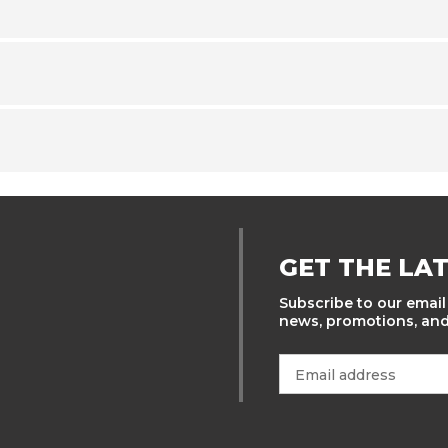
GET THE LA
Subscribe to our email 
news, promotions, and 