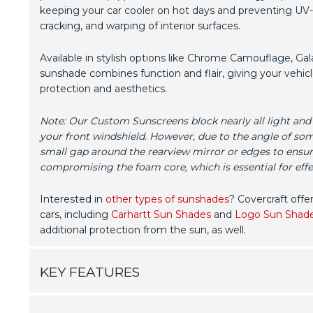
keeping your car cooler on hot days and preventing UV-
cracking, and warping of interior surfaces.
Available in stylish options like Chrome Camouflage, Gala
sunshade combines function and flair, giving your vehicl
protection and aesthetics.
Note: Our Custom Sunscreens block nearly all light and
your front windshield. However, due to the angle of so
small gap around the rearview mirror or edges to ensur
compromising the foam core, which is essential for effec
Interested in
other types of sunshades
? Covercraft offe
cars, including
Carhartt Sun Shades
and
Logo Sun Shad
additional protection from the sun, as well.
KEY FEATURES