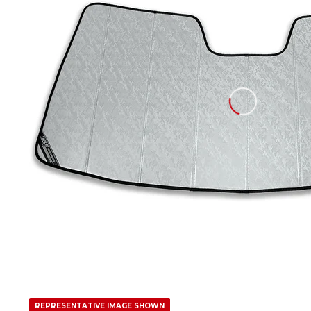
REPRESENTATIVE IMAGE SHOWN