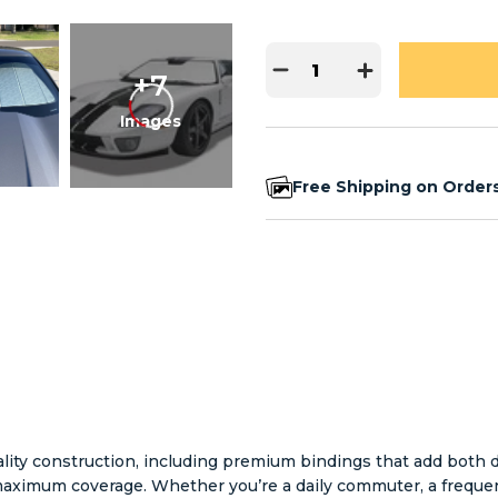
+7
Images
Free Shipping on Order
ity construction, including premium bindings that add both dur
r maximum coverage. Whether you’re a daily commuter, a freque