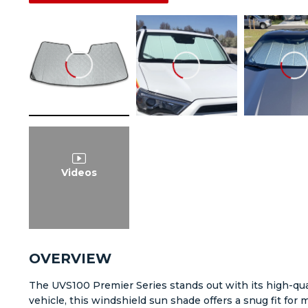
Videos
OVERVIEW
The UVS100 Premier Series stands out with its high-qual
vehicle, this windshield sun shade offers a snug fit fo