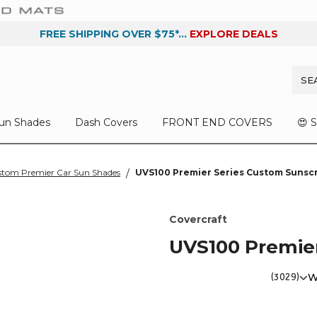
FREE SHIPPING OVER $75*...
EXPLORE DEALS
un Shades
Dash Covers
FRONT END COVERS
😍 
tom Premier Car Sun Shades
UVS100 Premier Series Custom Sunsc
Covercraft
UVS100 Premie
(3029)