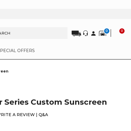
0
0
SPECIAL OFFERS
reen
r Series Custom Sunscreen
WRITE A REVIEW |
Q&A